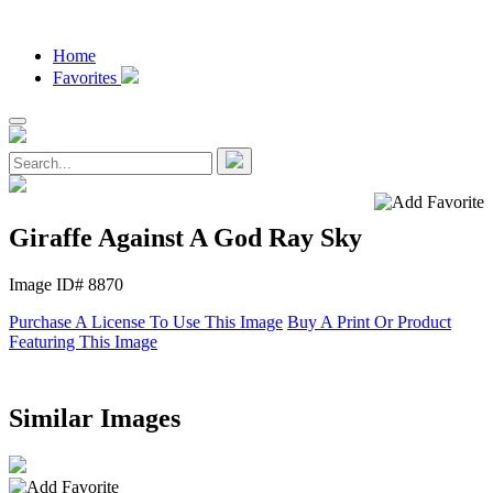
Home
Favorites
Giraffe Against A God Ray Sky
Image ID# 8870
Purchase A License To Use This Image
Buy A Print Or Product
Featuring This Image
Similar Images