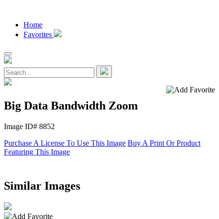
Home
Favorites
Big Data Bandwidth Zoom
Image ID# 8852
Purchase A License To Use This Image
Buy A Print Or Product
Featuring This Image
Similar Images