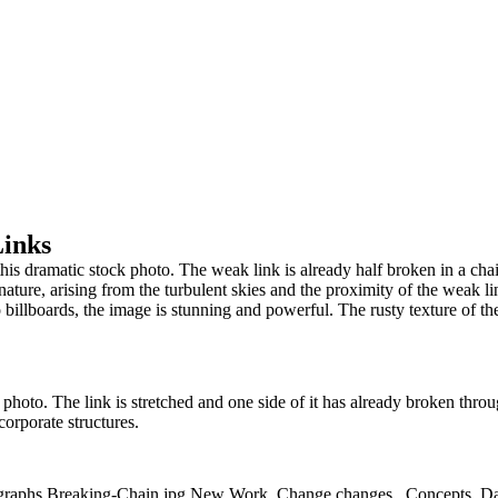
Links
n this dramatic stock photo. The weak link is already half broken in a ch
nature, arising from the turbulent skies and the proximity of the weak lin
o billboards, the image is stunning and powerful. The rusty texture of th
 photo. The link is stretched and one side of it has already broken throu
corporate structures.
ographs,Breaking-Chain.jpg,New Work,,Change,changes,,,Concepts,,Dang