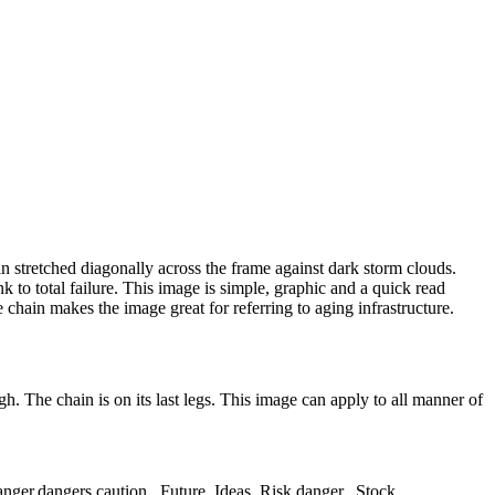
ain stretched diagonally across the frame against dark storm clouds.
k to total failure. This image is simple, graphic and a quick read
e chain makes the image great for referring to aging infrastructure.
gh. The chain is on its last legs. This image can apply to all manner of
er,dangers,caution,,,Future,,Ideas,,Risk,danger,,,Stock