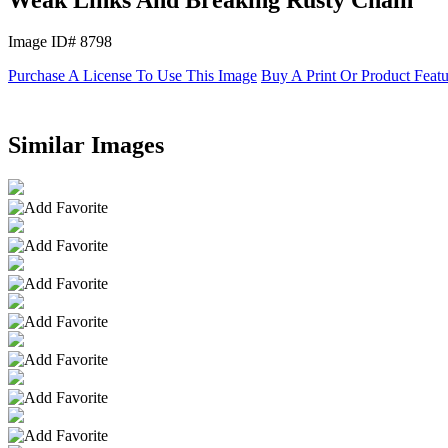
Image ID# 8798
Purchase A License To Use This Image
Buy A Print Or Product Feat
Similar Images