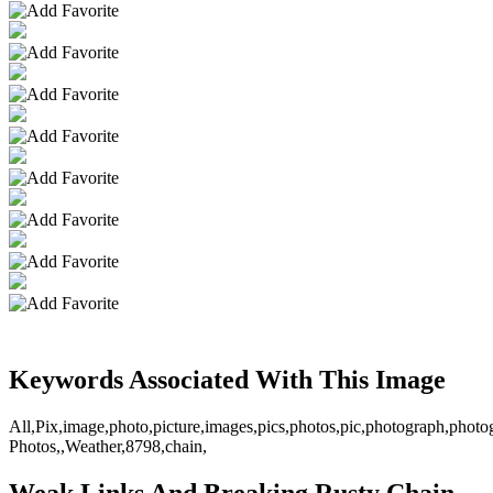
Keywords Associated With This Image
All,Pix,image,photo,picture,images,pics,photos,pic,photograph,phot
Photos,,Weather,8798,chain,
Weak Links And Breaking Rusty Chain