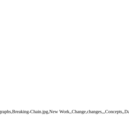
ographs,Breaking-Chain.jpg,New Work,,Change,changes,,,Concepts,,Dang