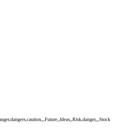
er,dangers,caution,,,Future,,Ideas,,Risk,danger,,,Stock