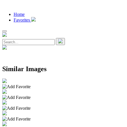
Home
Favorites
Similar Images