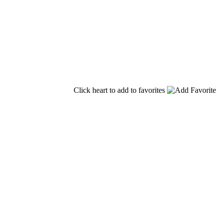
Click heart to add to favorites