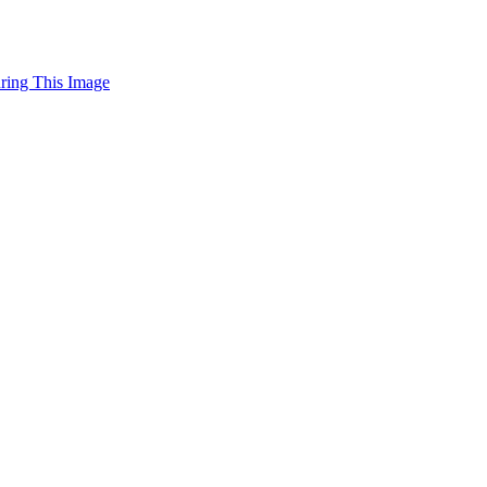
uring This Image