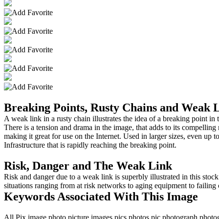
Breaking Points, Rusty Chains and Weak 
A weak link in a rusty chain illustrates the idea of a breaking point i
There is a tension and drama in the image, that adds to its compelling 
making it great for use on the Internet. Used in larger sizes, even up t
Infrastructure that is rapidly reaching the breaking point.
Risk, Danger and The Weak Link
Risk and danger due to a weak link is superbly illustrated in this stock
situations ranging from at risk networks to aging equipment to failing 
Keywords Associated With This Image
All,Pix,image,photo,picture,images,pics,photos,pic,photograph,phot