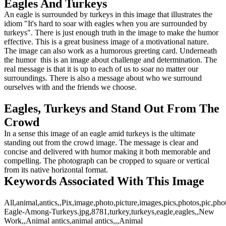
Eagles And Turkeys
An eagle is surrounded by turkeys in this image that illustrates the
idiom "It's hard to soar with eagles when you are surrounded by
turkeys". There is just enough truth in the image to make the humor
effective. This is a great business image of a motivational nature.
The image can also work as a humorous greeting card. Underneath
the humor this is an image about challenge and determination. The
real message is that it is up to each of us to soar no matter our
surroundings. There is also a message about who we surround
ourselves with and the friends we choose.
Eagles, Turkeys and Stand Out From The
Crowd
In a sense this image of an eagle amid turkeys is the ultimate
standing out from the crowd image. The message is clear and
concise and delivered with humor making it both memorable and
compelling. The photograph can be cropped to square or vertical
from its native horizontal format.
Keywords Associated With This Image
All,animal,antics,,Pix,image,photo,picture,images,pics,photos,pic,p
Eagle-Among-Turkeys.jpg,8781,turkey,turkeys,eagle,eagles,,New
Work,,Animal antics,animal antics,,,Animal