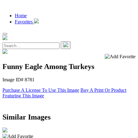
Home
Favorites
Funny Eagle Among Turkeys
Image ID# 8781
Purchase A License To Use This Image
Buy A Print Or Product
Featuring This Image
Similar Images