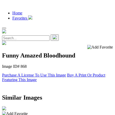
Home
Favorites
Funny Amazed Bloodhound
Image ID# 868
Purchase A License To Use This Image
Buy A Print Or Product
Featuring This Image
Similar Images