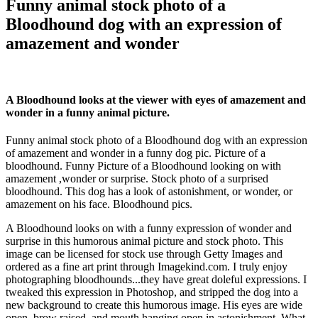
Funny animal stock photo of a
Bloodhound dog with an expression of
amazement and wonder
A Bloodhound looks at the viewer with eyes of amazement and
wonder in a funny animal picture.
Funny animal stock photo of a Bloodhound dog with an expression
of amazement and wonder in a funny dog pic. Picture of a
bloodhound. Funny Picture of a Bloodhound looking on with
amazement ,wonder or surprise. Stock photo of a surprised
bloodhound. This dog has a look of astonishment, or wonder, or
amazement on his face. Bloodhound pics.
A Bloodhound looks on with a funny expression of wonder and
surprise in this humorous animal picture and stock photo. This
image can be licensed for stock use through Getty Images and
ordered as a fine art print through Imagekind.com. I truly enjoy
photographing bloodhounds...they have great doleful expressions. I
tweaked this expression in Photoshop, and stripped the dog into a
new background to create this humorous image. His eyes are wide
open, brow raised, and mouth hanging open in astonishment. What