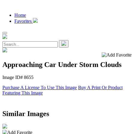
Home
Favorites
Approaching Car Under Storm Clouds
Image ID# 8655
Purchase A License To Use This Image
Buy A Print Or Product
Featuring This Image
Similar Images