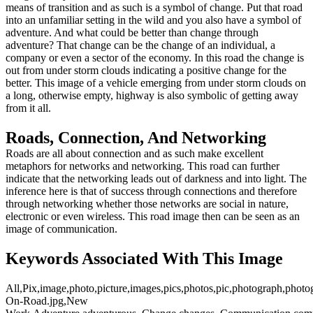
means of transition and as such is a symbol of change. Put that road
into an unfamiliar setting in the wild and you also have a symbol of
adventure. And what could be better than change through
adventure? That change can be the change of an individual, a
company or even a sector of the economy. In this road the change is
out from under storm clouds indicating a positive change for the
better. This image of a vehicle emerging from under storm clouds on
a long, otherwise empty, highway is also symbolic of getting away
from it all.
Roads, Connection, And Networking
Roads are all about connection and as such make excellent
metaphors for networks and networking. This road can further
indicate that the networking leads out of darkness and into light. The
inference here is that of success through connections and therefore
through networking whether those networks are social in nature,
electronic or even wireless. This road image then can be seen as an
image of communication.
Keywords Associated With This Image
All,Pix,image,photo,picture,images,pics,photos,pic,photograph,photo
On-Road.jpg,New