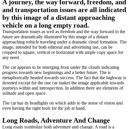
A journey, the way forward, freedom, and
and transportation issues are all indicated
by this image of a distant approaching
vehicle on a long empty road.
Transportation issues as well as freedom and the way forward to the
future are dramatically illustrated by this image of a distant
approaching vehicle traveling under a dramatic cloud formation. The
image, intended for both editorial and advertising use, can be
cropped to square, vertical or horizontal with ample copy space for
any need.
The car appears to be emerging from under the clouds indicating
progress towards new beginnings and a better future. The is
metaphorically headed towards success. The fact that the highway is
deserted except for the one car makes the image applicable towards
journeys within and introspection. In addition there are elements of
solitude and open space.
The car has its headlights on which adds to the sense of vision and
even having the right tools for the job at hand.
Long Roads, Adventure And Change
Long roads symbolize both adventure and change. A road is a