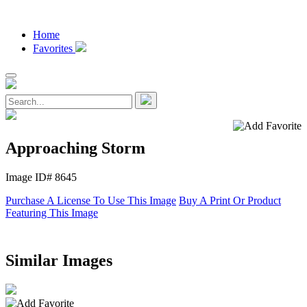
Home
Favorites
Approaching Storm
Image ID# 8645
Purchase A License To Use This Image
Buy A Print Or Product
Featuring This Image
Similar Images