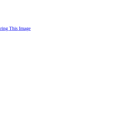
uring This Image