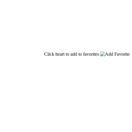
Click heart to add to favorites