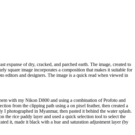
ast expanse of dry, cracked, and parched earth. The image, created to
early square image incorporates a composition that makes it suitable for
oto editors and designers. The image is a quick read when viewed in
ed them with my Nikon D800 and using a combination of Profoto and
ection from the clipping path using a on pixel feather, then created a
dy I photographed in Myanmar, then pasted it behind the water splash.
on the rice paddy layer and used a quick selection tool to select the
cated it, made it black with a hue and saturation adjustment layer (by