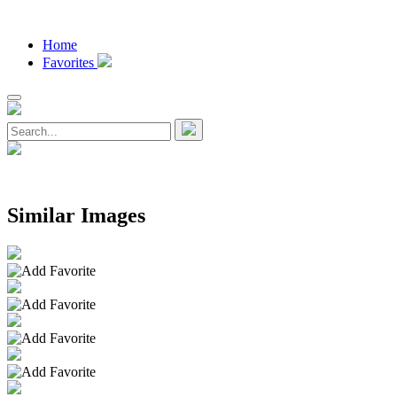
Home
Favorites
Similar Images