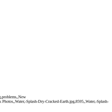
ing,problems,,New
k Photos,,Water,-Splash-Dry-Cracked-Earth.jpg,8595,,Water,-Splash-