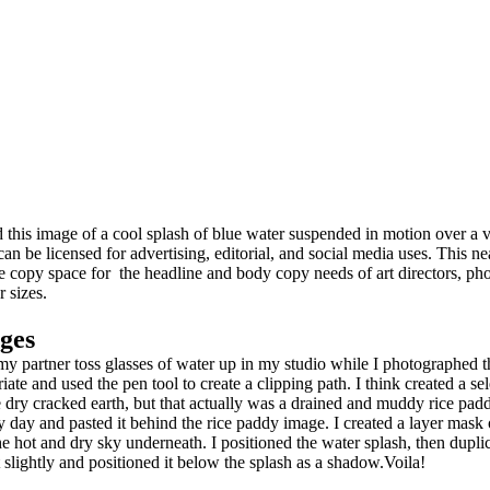
 this image of a cool splash of blue water suspended in motion over a v
can be licensed for advertising, editorial, and social media uses. This n
e copy space for the headline and body copy needs of art directors, ph
r sizes.
ges
g my partner toss glasses of water up in my studio while I photograph
te and used the pen tool to create a clipping path. I think created a sel
 dry cracked earth, but that actually was a drained and muddy rice pad
ry day and pasted it behind the rice paddy image. I created a layer mask 
 the hot and dry sky underneath. I positioned the water splash, then dupli
it slightly and positioned it below the splash as a shadow.Voila!