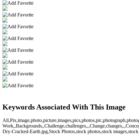
Keywords Associated With This Image
All,Pix,image,photo,picture,images,pics,photos,pic,photograph,photo
Work,,Backgrounds,,Challenge,challenges,,,Change,changes,,,Concept
Dry-Cracked-Earth.jpg,Stock Photos,stock photos,stock images,stock