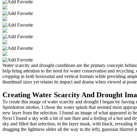
Water scarcity and drought conditions are the primary concepts behind
help bring attention to the need for water conservation and recycling, 
cropping in both horizontal and vertical formats while providing ampl
thumbnail sizes yet retains its impact and drama when viewed at poste
Creating Water Scarcity And Drought Ima
To create this image of water scarcity and drought I began by havin
Speedotron strobes. I chose the water splash that seemed most appropria
new layer from the selection. I found an image of what appeared to be
Next I found a sky with a bit of sun flare and a feeling of a hot and d
sky and filled that selection, in the layer mask, with black, revealing
dragging the lightness slider all the way to the left), gaussian blurred 