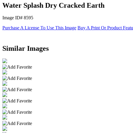
Water Splash Dry Cracked Earth
Image ID# 8595
Purchase A License To Use This Image
Buy A Print Or Product Feat
Similar Images