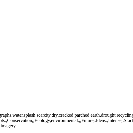
graphs,water,splash,scarcity,dry,cracked,parched,earth,drought,recycl
s,,Conservation,,Ecology,environmental,,,Future,,Ideas,,Intense,,Stoc
 imagery,