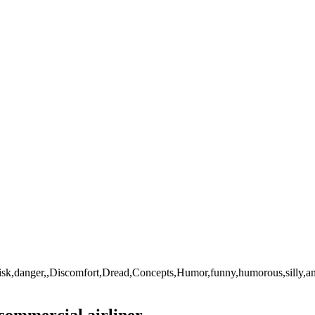
sk,danger,,Discomfort,Dread,Concepts,Humor,funny,humorous,silly,amusin
commercial airliner.