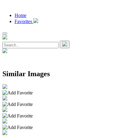
Home
Favorites
Similar Images