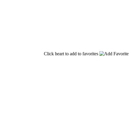
Click heart to add to favorites