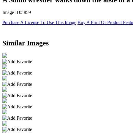
Image ID# 859
Purchase A License To Use This Image
Buy A Print Or Product Feat
Similar Images