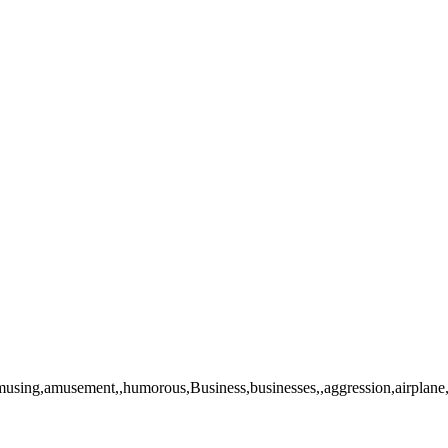
g,amusement,,humorous,Business,businesses,,aggression,airplane,cabin,ai