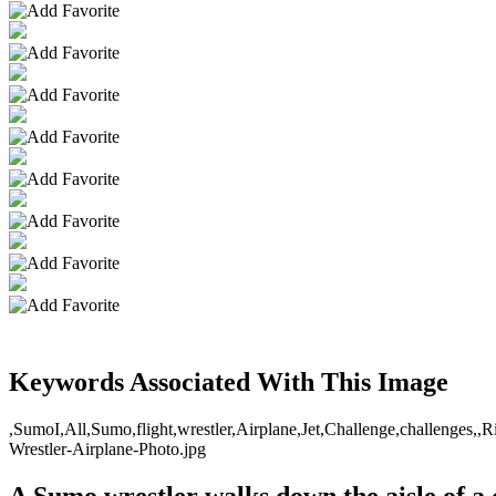
Keywords Associated With This Image
,SumoI,All,Sumo,flight,wrestler,Airplane,Jet,Challenge,challenges,,Ri
Wrestler-Airplane-Photo.jpg
A Sumo wrestler walks down the aisle of a 