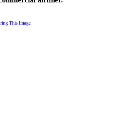
uring This Image