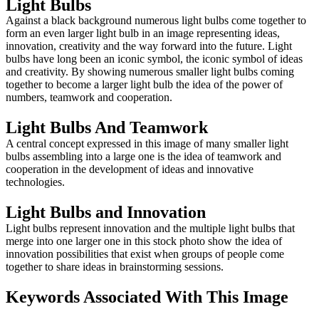
Light Bulbs
Against a black background numerous light bulbs come together to
form an even larger light bulb in an image representing ideas,
innovation, creativity and the way forward into the future. Light
bulbs have long been an iconic symbol, the iconic symbol of ideas
and creativity. By showing numerous smaller light bulbs coming
together to become a larger light bulb the idea of the power of
numbers, teamwork and cooperation.
Light Bulbs And Teamwork
A central concept expressed in this image of many smaller light
bulbs assembling into a large one is the idea of teamwork and
cooperation in the development of ideas and innovative
technologies.
Light Bulbs and Innovation
Light bulbs represent innovation and the multiple light bulbs that
merge into one larger one in this stock photo show the idea of
innovation possibilities that exist when groups of people come
together to share ideas in brainstorming sessions.
Keywords Associated With This Image