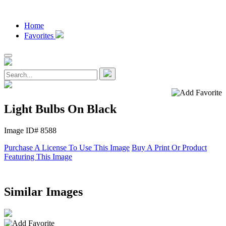
Home
Favorites
Light Bulbs On Black
Image ID# 8588
Purchase A License To Use This Image
Buy A Print Or Product
Featuring This Image
Similar Images