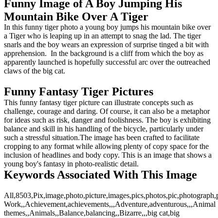
Funny Image of A Boy Jumping His
Mountain Bike Over A Tiger
In this funny tiger photo a young boy jumps his mountain bike over
a Tiger who is leaping up in an attempt to snag the lad. The tiger
snarls and the boy wears an expression of surprise tinged a bit with
apprehension. In the background is a cliff from which the boy as
apparently launched is hopefully successful arc over the outreached
claws of the big cat.
Funny Fantasy Tiger Pictures
This funny fantasy tiger picture can illustrate concepts such as
challenge, courage and daring. Of course, it can also be a metaphor
for ideas such as risk, danger and foolishness. The boy is exhibiting
balance and skill in his handling of the bicycle, particularly under
such a stressful situation.The image has been crafted to facilitate
cropping to any format while allowing plenty of copy space for the
inclusion of headlines and body copy. This is an image that shows a
young boy's fantasy in photo-realistic detail.
Keywords Associated With This Image
All,8503,Pix,image,photo,picture,images,pics,photos,pic,photograph
Work,,Achievement,achievements,,,Adventure,adventurous,,,Animal
themes,,Animals,,Balance,balancing,,Bizarre,,,big cat,big