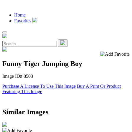
Home
Favorites
Funny Tiger Jumping Boy
Image ID# 8503
Purchase A License To Use This Image
Buy A Print Or Product
Featuring This Image
Similar Images