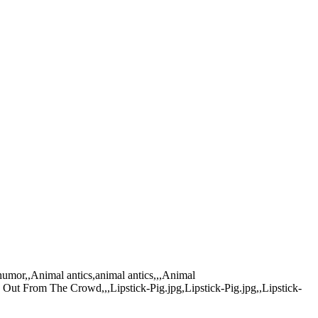
,humor,,Animal antics,animal antics,,,Animal
 Out From The Crowd,,,Lipstick-Pig.jpg,Lipstick-Pig.jpg,,Lipstick-