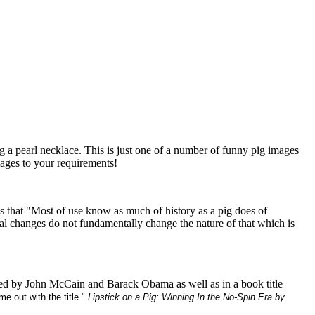
g a pearl necklace. This is just one of a number of funny pig images
mages to your requirements!
 that "Most of use know as much of history as a pig does of
ial changes do not fundamentally change the nature of that which is
 used by John McCain and Barack Obama as well as in a book title
e out with the title "
Lipstick on a Pig: Winning In the No-Spin Era by