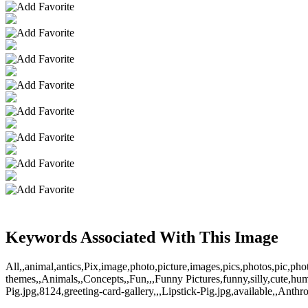
Keywords Associated With This Image
All,,animal,antics,Pix,image,photo,picture,images,pics,photos,pic,ph
themes,,Animals,,Concepts,,Fun,,,Funny Pictures,funny,silly,cute,hu
Pig.jpg,8124,greeting-card-gallery,,,Lipstick-Pig.jpg,available,,Ant