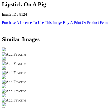
Lipstick On A Pig
Image ID# 8124
Purchase A License To Use This Image
Buy A Print Or Product Feat
Similar Images