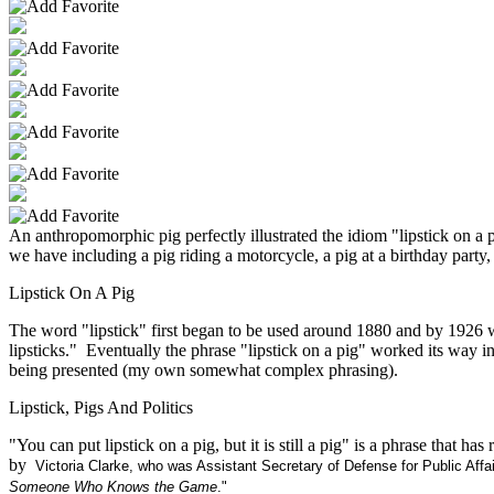
An anthropomorphic pig perfectly illustrated the idiom "lipstick on a 
we have including a pig riding a motorcycle, a pig at a birthday par
Lipstick On A Pig
The word "lipstick" first began to be used around 1880 and by 1926 w
lipsticks." Eventually the phrase "lipstick on a pig" worked its way 
being presented (my own somewhat complex phrasing).
Lipstick, Pigs And Politics
"You can put lipstick on a pig, but it is still a pig" is a phrase th
by
Victoria Clarke
, who was Assistant Secretary of Defense for Public Aff
Someone Who Knows the Game
."