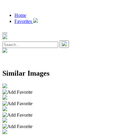
Home
Favorites
Similar Images