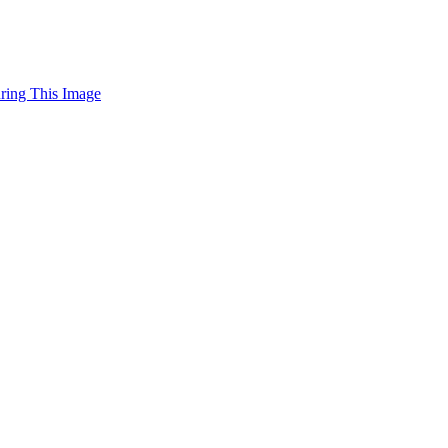
uring This Image