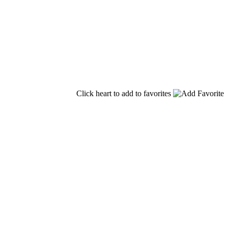
Click heart to add to favorites