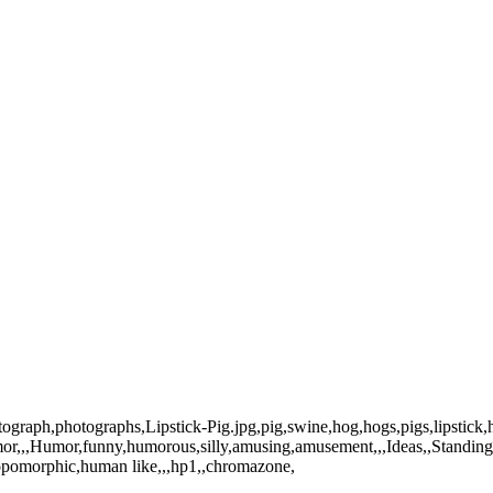
otograph,photographs,Lipstick-Pig.jpg,pig,swine,hog,hogs,pigs,lipstick
mor,,,Humor,funny,humorous,silly,amusing,amusement,,,Ideas,,Standing
hropomorphic,human like,,,hp1,,chromazone,