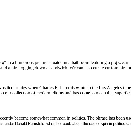
pig" in a humorous picture situated in a bathroom featuring a pig wearin
ty, and a pig hogging down a sandwich. We can also create custom pig i
as tied to pigs when Charles F. Lummis wrote in the Los Angeles times
into our collection of modern idioms and has come to mean that superfic
at has recently become somewhat common in politics. The phrase has been
airs under Donald Rumsfeld
when her book about the use of spin in politics cam