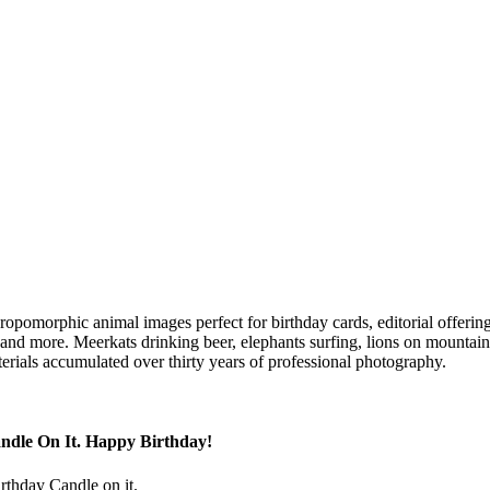
hropomorphic animal images perfect for birthday cards, editorial offerin
s and more. Meerkats drinking beer, elephants surfing, lions on mountain 
erials accumulated over thirty years of professional photography.
ndle On It. Happy Birthday!
irthday Candle on it.