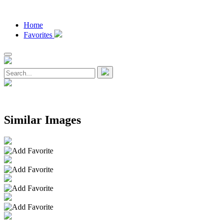
Home
Favorites
Similar Images