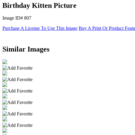
Birthday Kitten Picture
Image ID# 807
Purchase A License To Use This Image
Buy A Print Or Product Feat
Similar Images