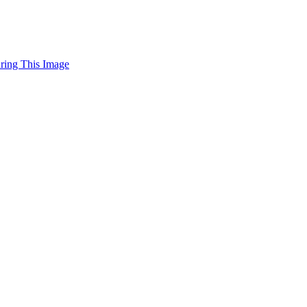
uring This Image