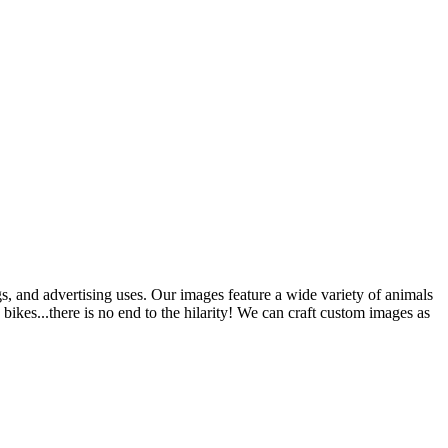
gs, and advertising uses. Our images feature a wide variety of animals
bikes...there is no end to the hilarity! We can craft custom images as