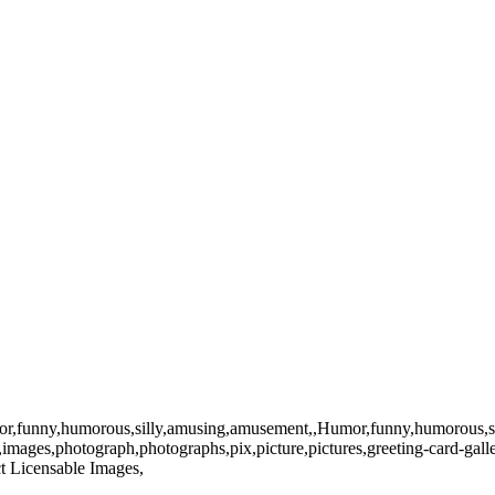
ny,humorous,silly,amusing,amusement,,Humor,funny,humorous,silly,amusin
ge,images,photograph,photographs,pix,picture,pictures,greeting-card-ga
uct Licensable Images,