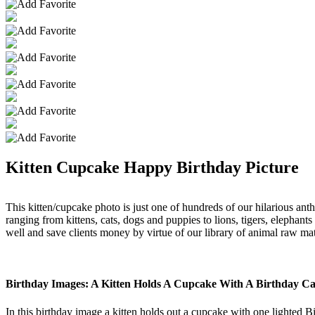
Kitten Cupcake Happy Birthday Picture
This kitten/cupcake photo is just one of hundreds of our hilarious ant
ranging from kittens, cats, dogs and puppies to lions, tigers, elephant
well and save clients money by virtue of our library of animal raw mat
Birthday Images: A Kitten Holds A Cupcake With A Birthday Ca
In this birthday image a kitten holds out a cupcake with one lighted B