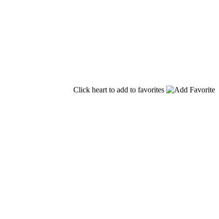
Click heart to add to favorites