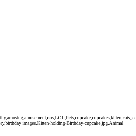
g,amusement,ous,LOL,Pets,cupcake,cupcakes,kitten,cats,,cat,kitty,kitt
llery,birthday images,Kitten-holding-Birthday-cupcake.jpg,Animal