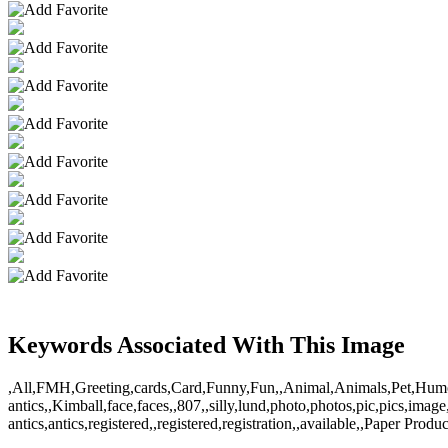
Keywords Associated With This Image
,All,FMH,Greeting,cards,Card,Funny,Fun,,Animal,Animals,Pet,Humor,fun
antics,,Kimball,face,faces,,807,,silly,lund,photo,photos,pic,pics,ima
antics,antics,registered,,registered,registration,,available,,Paper Prod