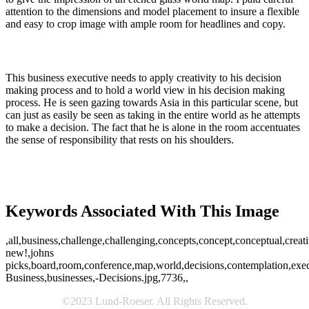
attention to the dimensions and model placement to insure a flexible
and easy to crop image with ample room for headlines and copy.
This business executive needs to apply creativity to his decision
making process and to hold a world view in his decision making
process. He is seen gazing towards Asia in this particular scene, but
can just as easily be seen as taking in the entire world as he attempts
to make a decision. The fact that he is alone in the room accentuates
the sense of responsibility that rests on his shoulders.
Keywords Associated With This Image
,all,business,challenge,challenging,concepts,concept,conceptual,creat
new!,johns
picks,board,room,conference,map,world,decisions,contemplation,execut
Business,businesses,-Decisions.jpg,7736,,
©2023 Lund-Roeser. All Rights Reserved.