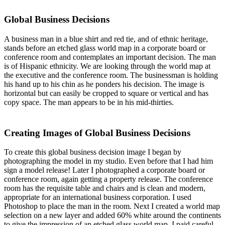
Global Business Decisions
A business man in a blue shirt and red tie, and of ethnic heritage,
stands before an etched glass world map in a corporate board or
conference room and contemplates an important decision. The man
is of Hispanic ethnicity. We are looking through the world map at
the executive and the conference room. The businessman is holding
his hand up to his chin as he ponders his decision. The image is
horizontal but can easily be cropped to square or vertical and has
copy space. The man appears to be in his mid-thirties.
Creating Images of Global Business Decisions
To create this global business decision image I began by
photographing the model in my studio. Even before that I had him
sign a model release! Later I photographed a corporate board or
conference room, again getting a property release. The conference
room has the requisite table and chairs and is clean and modern,
appropriate for an international business corporation. I used
Photoshop to place the man in the room. Next I created a world map
selection on a new layer and added 60% white around the continents
to give the impression of an etched glass world map. I paid careful