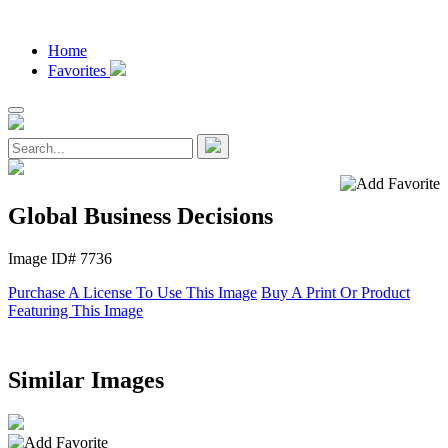
Home
Favorites
Global Business Decisions
Image ID# 7736
Purchase A License To Use This Image
Buy A Print Or Product
Featuring This Image
Similar Images