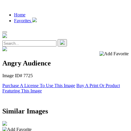
Home
Favorites
Angry Audience
Image ID# 7725
Purchase A License To Use This Image
Buy A Print Or Product
Featuring This Image
Similar Images