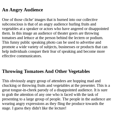
An Angry Audience
One of those cliche' images that is burned into our collective
subconscious is that of an angry audience hurling fruits and
vegetables at a speaker or actors who have angered or disappointed
them. In this image an audience of theater goers are throwing
tomatoes and lettuce at the person behind the lectern or podium.
This funny public speaking photo can be used to advertise and
promote a wide variety of subjects, businesses or products that can
help individuals conquer their fear of speaking and become more
effective communicators.
Throwing Tomatoes And Other Vegetables
This obviously angry group of attendees are hopping mad and
chucking or throwing fruits and vegetables at the presenter. This is a
great tongue-in-cheek parody of a disappointed audience. It is sure
to grab the attention of any one who is faced with the task of
presenting to a large group of people. The people in the audience are
wearing angry expressions as they fling the produce towards the
stage. I guess they didn't like the lecture!