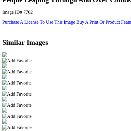
Image ID# 7702
Purchase A License To Use This Image
Buy A Print Or Product Feat
Similar Images