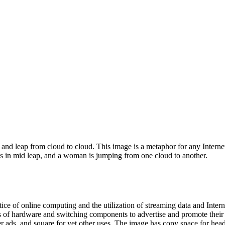
and leap from cloud to cloud. This image is a metaphor for any Interne
is in mid leap, and a woman is jumping from one cloud to another.
ctice of online computing and the utilization of streaming data and Inte
s of hardware and switching components to advertise and promote their 
r ads, and square for yet other uses. The image has copy space for headl