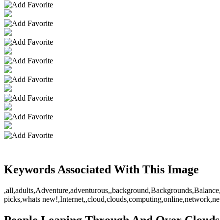
Keywords Associated With This Image
,all,adults,Adventure,adventurous,,background,Backgrounds,Balance,ba
picks,whats new!,Internet,,cloud,clouds,computing,online,network,
People Leaping Through And Over Clouds