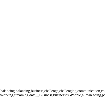
lancing,balancing,business,challenge,challenging,communication,commun
networking,streaming,data,,,,Business,businesses,-People,human being