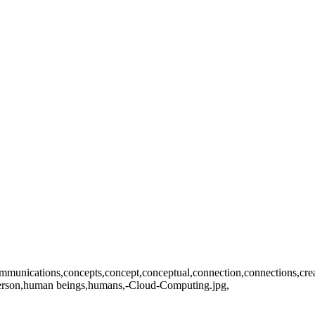
ications,concepts,concept,conceptual,connection,connections,creativity
,person,human beings,humans,-Cloud-Computing.jpg,