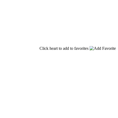
Click heart to add to favorites