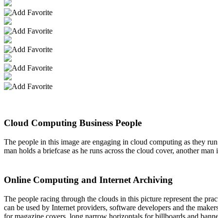
Cloud Computing Business People
The people in this image are engaging in cloud computing as they run 
man holds a briefcase as he runs across the cloud cover, another man 
Online Computing and Internet Archiving
The people racing through the clouds in this picture represent the pra
can be used by Internet providers, software developers and the maker
for magazine covers, long narrow horizontals for billboards and banne