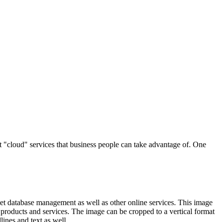
t "cloud" services that business people can take advantage of. One
rnet database management as well as other online services. This image
products and services. The image can be cropped to a vertical format
ines and text as well.