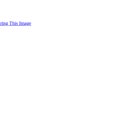
uring This Image