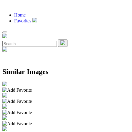
Home
Favorites
Similar Images