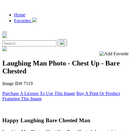
Home
Favorites
Laughing Man Photo - Chest Up - Bare
Chested
Image ID# 7519
Purchase A License To Use This Image
Buy A Print Or Product
Featuring This Image
Happy Laughing Bare Chested Man