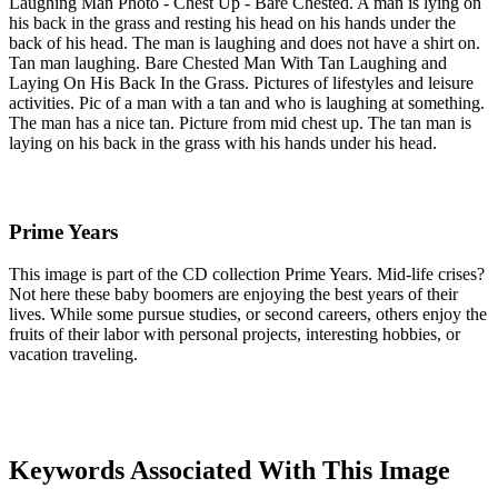
Laughing Man Photo - Chest Up - Bare Chested. A man is lying on
his back in the grass and resting his head on his hands under the
back of his head. The man is laughing and does not have a shirt on.
Tan man laughing. Bare Chested Man With Tan Laughing and
Laying On His Back In the Grass. Pictures of lifestyles and leisure
activities. Pic of a man with a tan and who is laughing at something.
The man has a nice tan. Picture from mid chest up. The tan man is
laying on his back in the grass with his hands under his head.
Prime Years
This image is part of the CD collection Prime Years. Mid-life crises?
Not here these baby boomers are enjoying the best years of their
lives. While some pursue studies, or second careers, others enjoy the
fruits of their labor with personal projects, interesting hobbies, or
vacation traveling.
Keywords Associated With This Image