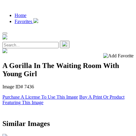
Home
Favorites
A Gorilla In The Waiting Room With
Young Girl
Image ID# 7436
Purchase A License To Use This Image
Buy A Print Or Product
Featuring This Image
Similar Images