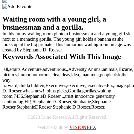
Waiting room with a young girl, a
businessman and a gorilla.
In this funny waiting room photo a businessman and a young girl sit
next to a menacing gorilla. The young girl holds a banana as she
looks up at the big primate. This humorous waiting room image was
created by Stephanie D. Roeser.
Keywords Associated With This Image
,all,adults,Adventure,adventurous,,Adversity,Animal,animals,Bizarre,
pictures,humor,humorous,idea,ideas,idea,,man,men,people,risk,the
way
forward,child,children,Executives,executive,,executive,Pix,image,ph
D. Roeser,whats new!,johns picks,Gorilla,gorillas,waiting
room,7436,StephanieD.Roeser,,,,trust-innocence-generosity-
caution.jpg,HP,,Stephanie D. Roeser,Stephanie,Stephanie
Roeser,StephanieDRoeser,Stephanie D Roeser,Roeser,
©2023 Lund-Roeser. All Rights Reserved.
Website built by
VISION
EFX