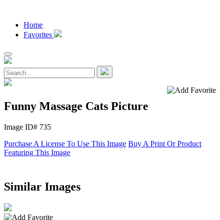
Home
Favorites
Funny Massage Cats Picture
Image ID# 735
Purchase A License To Use This Image
Buy A Print Or Product
Featuring This Image
Similar Images