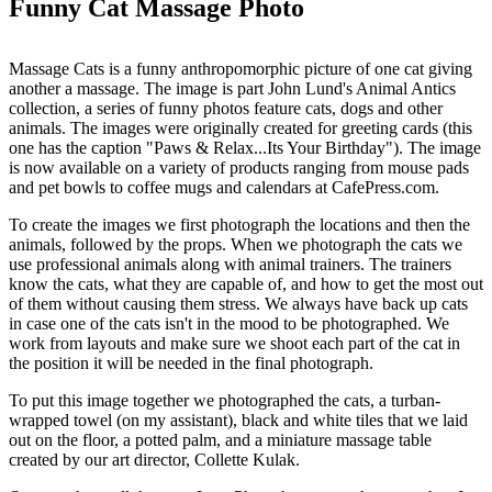
Funny Cat Massage Photo
Massage Cats is a funny anthropomorphic picture of one cat giving
another a massage. The image is part John Lund's Animal Antics
collection, a series of funny photos feature cats, dogs and other
animals. The images were originally created for greeting cards (this
one has the caption "Paws & Relax...Its Your Birthday"). The image
is now available on a variety of products ranging from mouse pads
and pet bowls to coffee mugs and calendars at CafePress.com.
To create the images we first photograph the locations and then the
animals, followed by the props. When we photograph the cats we
use professional animals along with animal trainers. The trainers
know the cats, what they are capable of, and how to get the most out
of them without causing them stress. We always have back up cats
in case one of the cats isn't in the mood to be photographed. We
work from layouts and make sure we shoot each part of the cat in
the position it will be needed in the final photograph.
To put this image together we photographed the cats, a turban-
wrapped towel (on my assistant), black and white tiles that we laid
out on the floor, a potted palm, and a miniature massage table
created by our art director, Collette Kulak.