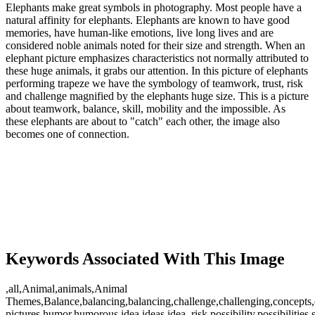
Elephants make great symbols in photography. Most people have a
natural affinity for elephants. Elephants are known to have good
memories, have human-like emotions, live long lives and are
considered noble animals noted for their size and strength. When an
elephant picture emphasizes characteristics not normally attributed to
these huge animals, it grabs our attention. In this picture of elephants
performing trapeze we have the symbology of teamwork, trust, risk
and challenge magnified by the elephants huge size. This is a picture
about teamwork, balance, skill, mobility and the impossible. As
these elephants are about to "catch" each other, the image also
becomes one of connection.
Keywords Associated With This Image
,all,Animal,animals,Animal
Themes,Balance,balancing,balancing,challenge,challenging,concepts,
pictures,humor,humorous,idea,ideas,idea,,risk,possibility,possibilities,s