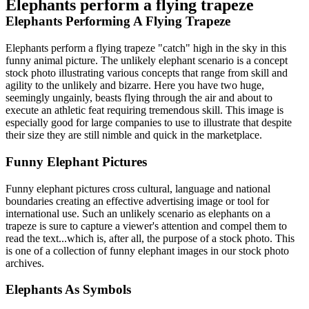
Elephants perform a flying trapeze
Elephants Performing A Flying Trapeze
Elephants perform a flying trapeze "catch" high in the sky in this
funny animal picture. The unlikely elephant scenario is a concept
stock photo illustrating various concepts that range from skill and
agility to the unlikely and bizarre. Here you have two huge,
seemingly ungainly, beasts flying through the air and about to
execute an athletic feat requiring tremendous skill. This image is
especially good for large companies to use to illustrate that despite
their size they are still nimble and quick in the marketplace.
Funny Elephant Pictures
Funny elephant pictures cross cultural, language and national
boundaries creating an effective advertising image or tool for
international use. Such an unlikely scenario as elephants on a
trapeze is sure to capture a viewer's attention and compel them to
read the text...which is, after all, the purpose of a stock photo. This
is one of a collection of funny elephant images in our stock photo
archives.
Elephants As Symbols