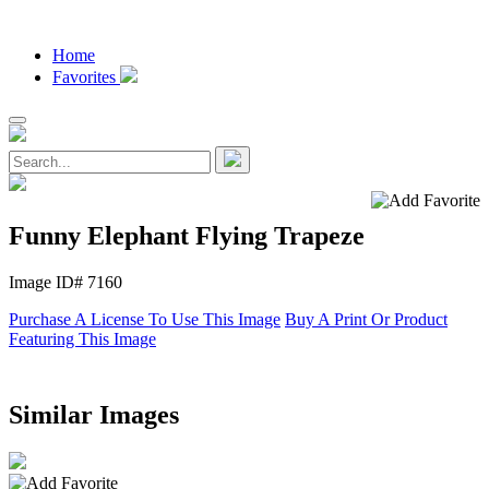
Home
Favorites
Funny Elephant Flying Trapeze
Image ID# 7160
Purchase A License To Use This Image
Buy A Print Or Product
Featuring This Image
Similar Images