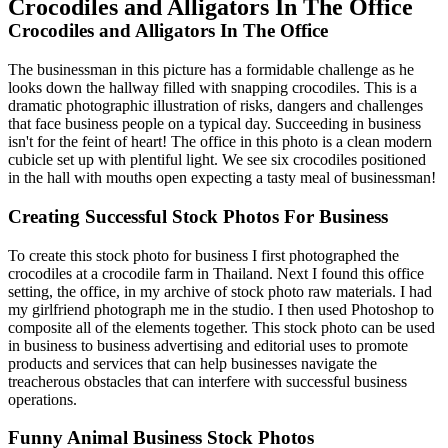
Crocodiles and Alligators In The Office
Crocodiles and Alligators In The Office
The businessman in this picture has a formidable challenge as he
looks down the hallway filled with snapping crocodiles. This is a
dramatic photographic illustration of risks, dangers and challenges
that face business people on a typical day. Succeeding in business
isn't for the feint of heart! The office in this photo is a clean modern
cubicle set up with plentiful light. We see six crocodiles positioned
in the hall with mouths open expecting a tasty meal of businessman!
Creating Successful Stock Photos For Business
To create this stock photo for business I first photographed the
crocodiles at a crocodile farm in Thailand. Next I found this office
setting, the office, in my archive of stock photo raw materials. I had
my girlfriend photograph me in the studio. I then used Photoshop to
composite all of the elements together. This stock photo can be used
in business to business advertising and editorial uses to promote
products and services that can help businesses navigate the
treacherous obstacles that can interfere with successful business
operations.
Funny Animal Business Stock Photos