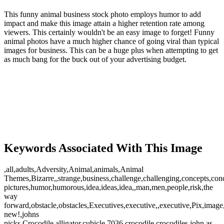
This funny animal business stock photo employs humor to add
impact and make this image attain a higher retention rate among
viewers. This certainly wouldn't be an easy image to forget! Funny
animal photos have a much higher chance of going viral than typical
images for business. This can be a huge plus when attempting to get
as much bang for the buck out of your advertising budget.
Keywords Associated With This Image
,all,adults,Adversity,Animal,animals,Animal
Themes,Bizarre,,strange,business,challenge,challenging,concepts,con
pictures,humor,humorous,idea,ideas,idea,,man,men,people,risk,the
way
forward,obstacle,obstacles,Executives,executive,,executive,Pix,imag
new!,johns
picks,Crocodile,alligator,cubicle,7036,crocodile,crocodiles,john as