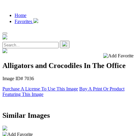
Home
Favorites
Alligators and Crocodiles In The Office
Image ID# 7036
Purchase A License To Use This Image
Buy A Print Or Product
Featuring This Image
Similar Images