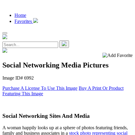
Home
Favorites
Social Networking Media Pictures
Image ID# 6992
Purchase A License To Use This Image
Buy A Print Or Product
Featuring This Image
Social Networking Sites And Media
A woman happily looks up at a sphere of photos featuring friends,
family and business associates in a
stock photo representing social