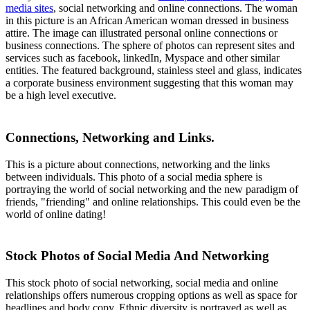
media sites
, social networking and online connections. The woman
in this picture is an African American woman dressed in business
attire. The image can illustrated personal online connections or
business connections. The sphere of photos can represent sites and
services such as facebook, linkedIn, Myspace and other similar
entities. The featured background, stainless steel and glass, indicates
a corporate business environment suggesting that this woman may
be a high level executive.
Connections, Networking and Links.
This is a picture about connections, networking and the links
between individuals. This photo of a social media sphere is
portraying the world of social networking and the new paradigm of
friends, "friending" and online relationships. This could even be the
world of online dating!
Stock Photos of Social Media And Networking
This stock photo of social networking, social media and online
relationships offers numerous cropping options as well as space for
headlines and body copy. Ethnic diversity is portrayed as well as