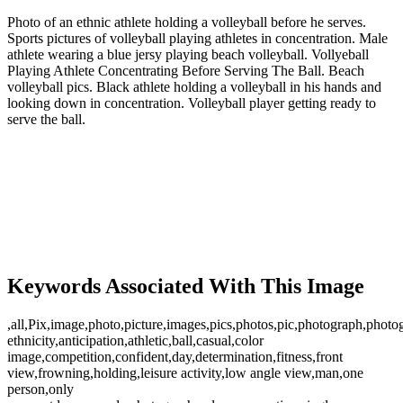
Photo of an ethnic athlete holding a volleyball before he serves.
Sports pictures of volleyball playing athletes in concentration. Male
athlete wearing a blue jersy playing beach volleyball. Vollyeball
Playing Athlete Concentrating Before Serving The Ball. Beach
volleyball pics. Black athlete holding a volleyball in his hands and
looking down in concentration. Volleyball player getting ready to
serve the ball.
Keywords Associated With This Image
,all,Pix,image,photo,picture,images,pics,photos,pic,photograph,photo
ethnicity,anticipation,athletic,ball,casual,color
image,competition,confident,day,determination,fitness,front
view,frowning,holding,leisure activity,low angle view,man,one
person,only