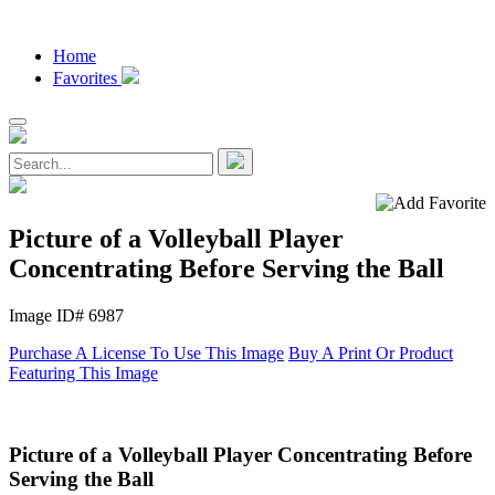
Home
Favorites
Picture of a Volleyball Player
Concentrating Before Serving the Ball
Image ID# 6987
Purchase A License To Use This Image
Buy A Print Or Product
Featuring This Image
Picture of a Volleyball Player Concentrating Before
Serving the Ball