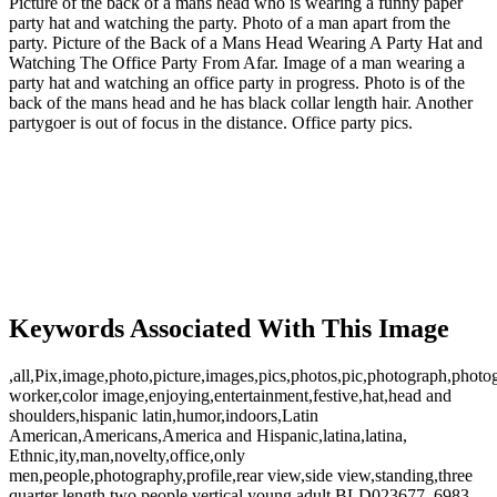
Picture of the back of a mans head who is wearing a funny paper
party hat and watching the party. Photo of a man apart from the
party. Picture of the Back of a Mans Head Wearing A Party Hat and
Watching The Office Party From Afar. Image of a man wearing a
party hat and watching an office party in progress. Photo is of the
back of the mans head and he has black collar length hair. Another
partygoer is out of focus in the distance. Office party pics.
Keywords Associated With This Image
,all,Pix,image,photo,picture,images,pics,photos,pic,photograph,photo
worker,color image,enjoying,entertainment,festive,hat,head and
shoulders,hispanic latin,humor,indoors,Latin
American,Americans,America and Hispanic,latina,latina,
Ethnic,ity,man,novelty,office,only
men,people,photography,profile,rear view,side view,standing,three
quarter length,two people,vertical,young adult,BLD023677 ,6983,