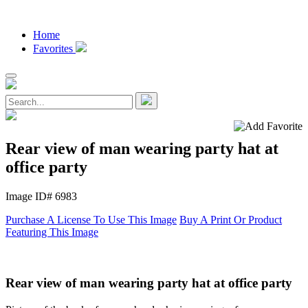
Home
Favorites
Rear view of man wearing party hat at
office party
Image ID# 6983
Purchase A License To Use This Image
Buy A Print Or Product
Featuring This Image
Rear view of man wearing party hat at office party