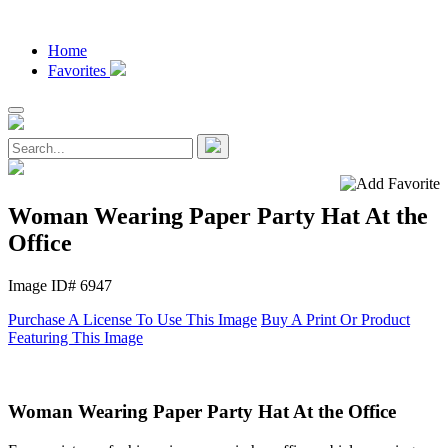
Home
Favorites
Woman Wearing Paper Party Hat At the
Office
Image ID# 6947
Purchase A License To Use This Image
Buy A Print Or Product
Featuring This Image
Woman Wearing Paper Party Hat At the Office