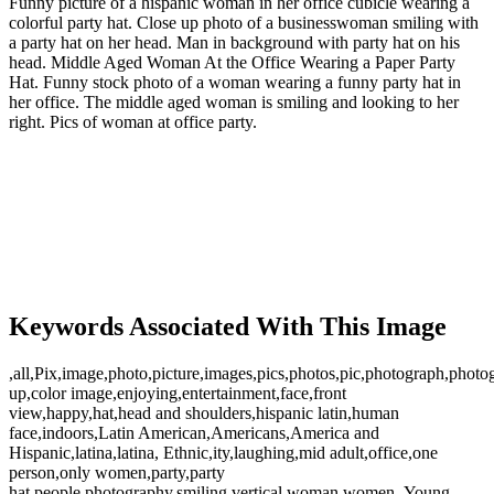
Funny picture of a hispanic woman in her office cubicle wearing a
colorful party hat. Close up photo of a businesswoman smiling with
a party hat on her head. Man in background with party hat on his
head. Middle Aged Woman At the Office Wearing a Paper Party
Hat. Funny stock photo of a woman wearing a funny party hat in
her office. The middle aged woman is smiling and looking to her
right. Pics of woman at office party.
Keywords Associated With This Image
,all,Pix,image,photo,picture,images,pics,photos,pic,photograph,pho
up,color image,enjoying,entertainment,face,front
view,happy,hat,head and shoulders,hispanic latin,human
face,indoors,Latin American,Americans,America and
Hispanic,latina,latina, Ethnic,ity,laughing,mid adult,office,one
person,only women,party,party
hat,people,photography,smiling,vertical,woman,women,,Young