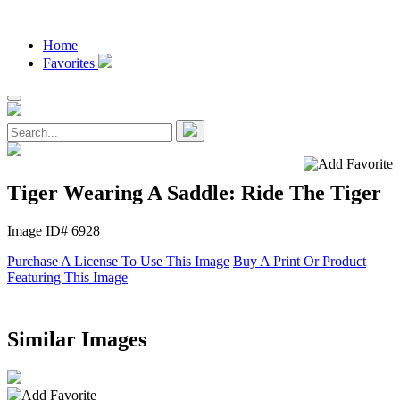
Home
Favorites
Tiger Wearing A Saddle: Ride The Tiger
Image ID# 6928
Purchase A License To Use This Image
Buy A Print Or Product
Featuring This Image
Similar Images