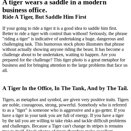
A tiger wears a saddle in a modern
business office.
Ride A Tiger, But Saddle Him First
If your going to ride a tiger it is a good idea to saddle him first.
Better to ride a tiger with control than without! Seriously, the phrase
"riding a tiger" is indicative of undertaking a huge, dangerous and
challenging task. This humorous stock photo illustrates that phrase
without actually showing anyone riding the beast. It has become a
challenge about to be undertaken, waiting to happen. Are you
prepared for the challenge? This tiger photo is a great metaphor for
business and for bringing attention to the large problems that face us
all.
A Tiger In the Office, In The Tank, And by The Tail.
Tigers, as metaphor and symbol, are given very positive traits. Tigers
are noble, courageous, strong, powerful. Somebody who is referred
to as a "tiger" is someone who is aggressive and a go-getter. If you
have a tiger in your tank you are full of energy. If you have a tiger
by the tail you are willing to take risks and tackle difficult problems
and challenges. Because a Tiger can't change its stripes is remains