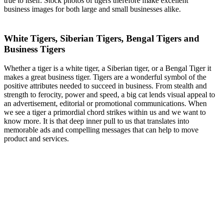
true to itself. Stock photos of tigers therefore make excellent
business images for both large and small businesses alike.
White Tigers, Siberian Tigers, Bengal Tigers and
Business Tigers
Whether a tiger is a white tiger, a Siberian tiger, or a Bengal Tiger it
makes a great business tiger. Tigers are a wonderful symbol of the
positive attributes needed to succeed in business. From stealth and
strength to ferocity, power and speed, a big cat lends visual appeal to
an advertisement, editorial or promotional communications. When
we see a tiger a primordial chord strikes within us and we want to
know more. It is that deep inner pull to us that translates into
memorable ads and compelling messages that can help to move
product and services.