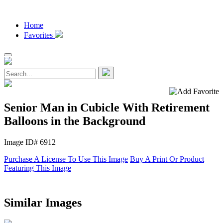
Home
Favorites
Senior Man in Cubicle With Retirement
Balloons in the Background
Image ID# 6912
Purchase A License To Use This Image
Buy A Print Or Product
Featuring This Image
Similar Images