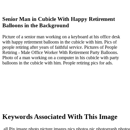
Senior Man in Cubicle With Happy Retirement
Balloons in the Background
Picture of a senior man working on a keyboard at his office desk
with happy retirement balloons in the cubicle with him. Pics of
people retiring after years of faithful service. Pictures of People
Retiring - Male Office Worker With Retirement Party Balloons.
Photo of a man working on a computer in his cubicle with party
balloons in the cubicle with him. People retiring pics for ads.
Keywords Associated With This Image
,all,Pix,image,photo,picture,images,pics,photos,pic,photograph,photo