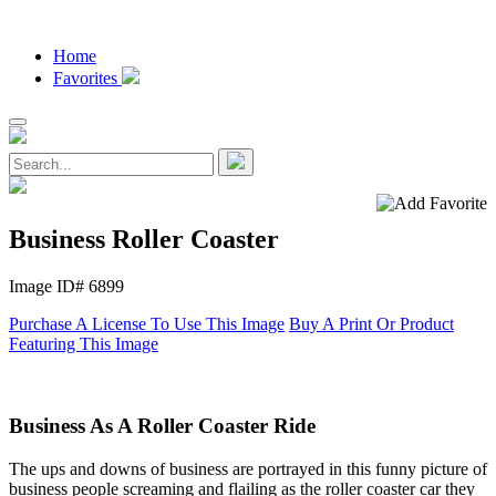
Home
Favorites
Business Roller Coaster
Image ID# 6899
Purchase A License To Use This Image
Buy A Print Or Product
Featuring This Image
Business As A Roller Coaster Ride
The ups and downs of business are portrayed in this funny picture of
business people screaming and flailing as the roller coaster car they