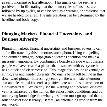
as early morning or late afternoon. This image can be seen as a
positive one in illustrating that the down cycles of business are
followed by up cycles, or can be seen as a warning or prediction that
we are headed for a fall. The interpretation can be determined by the
headline and body copy.
Plunging Markets, Financial Uncertainty, and
Business Adversity
Plunging markets, financial uncertainty and business adversity can
all be illustrated by this humorous stock photo. Using compelling
and dramatic imagery helps grab a viewer's attention and make a
message memorable. By combining a boardwalk ride with business
people we have created a picture that resonates with everyone but
has a quick and clear message. This image also has the advantage of
ethnic, age and gender diversity. No one is being left behind in this
downward plunge! Interestingly enough, the warm late afternoon
sun and clearing skies sends a positive note with this observation of
a downward fall. We clearly see the warning and potential disaster,
yet it is tempered by the humor, the atmospheric conditions, and our
underlying knowledge that what goes down must go up, and that a
roller coaster ride is really just that...an entertaining respite from the
real world.