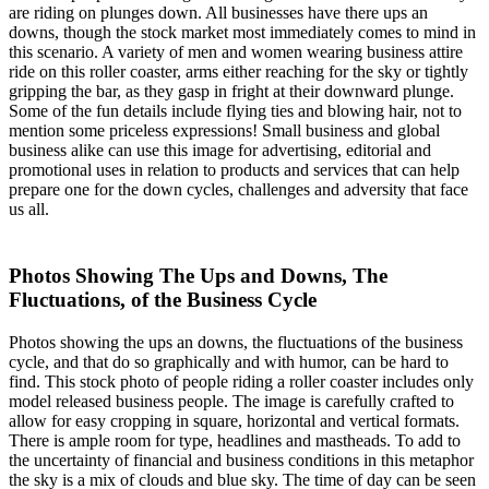
are riding on plunges down. All businesses have there ups an
downs, though the stock market most immediately comes to mind in
this scenario. A variety of men and women wearing business attire
ride on this roller coaster, arms either reaching for the sky or tightly
gripping the bar, as they gasp in fright at their downward plunge.
Some of the fun details include flying ties and blowing hair, not to
mention some priceless expressions! Small business and global
business alike can use this image for advertising, editorial and
promotional uses in relation to products and services that can help
prepare one for the down cycles, challenges and adversity that face
us all.
Photos Showing The Ups and Downs, The
Fluctuations, of the Business Cycle
Photos showing the ups an downs, the fluctuations of the business
cycle, and that do so graphically and with humor, can be hard to
find. This stock photo of people riding a roller coaster includes only
model released business people. The image is carefully crafted to
allow for easy cropping in square, horizontal and vertical formats.
There is ample room for type, headlines and mastheads. To add to
the uncertainty of financial and business conditions in this metaphor
the sky is a mix of clouds and blue sky. The time of day can be seen