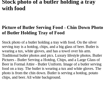
Stock photo of a butler holding a tray
with food
Picture of Butler Serving Food - Chin Down Photo
of Butler Holding Tray of Food
Stock photo of a butler holding a tray with food. On the silver
serving tray is a hotdog, chips, and a big glass of beer. Butler is
wearing a tux, white gloves, and has a towel over his arm.
Traditional butler photos and pics. Luxury lifestyle photos. Butler
Pictures - Butler Serving a Hotdog, Chips, and a Large Glass of
Beer in Formal Attire - Butler Uniform. Image of a butler serving
food on a tray. The butler is wearing a tux and white gloves. The
photo is from the chin down. Butler is serving a hotdog, potato
chips, and beer. All white background.