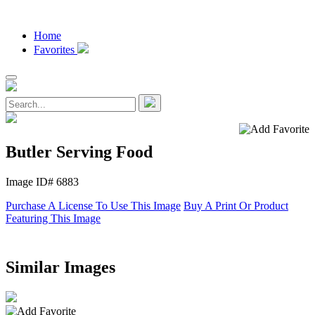
Home
Favorites
Butler Serving Food
Image ID# 6883
Purchase A License To Use This Image
Buy A Print Or Product
Featuring This Image
Similar Images