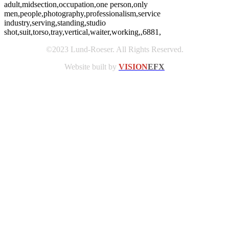
adult,midsection,occupation,one person,only
men,people,photography,professionalism,service
industry,serving,standing,studio
shot,suit,torso,tray,vertical,waiter,working,,6881,
©2023 Lund-Roeser. All Rights Reserved.
Website built by
VISION
EFX