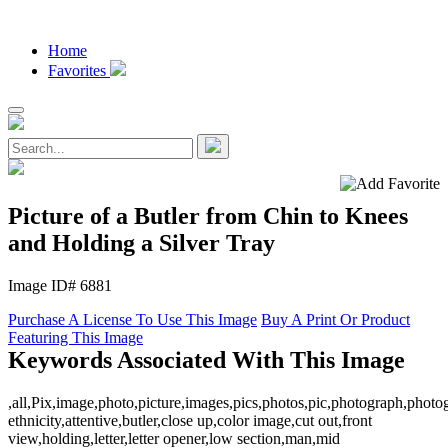
Home
Favorites
Picture of a Butler from Chin to Knees
and Holding a Silver Tray
Image ID# 6881
Purchase A License To Use This Image
Buy A Print Or Product
Featuring This Image
Keywords Associated With This Image
,all,Pix,image,photo,picture,images,pics,photos,pic,photograph,photo
ethnicity,attentive,butler,close up,color image,cut out,front
view,holding,letter,letter opener,low section,man,mid