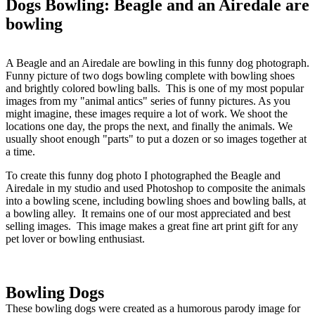
Dogs Bowling: Beagle and an Airedale are
bowling
A Beagle and an Airedale are bowling in this funny dog photograph.
Funny picture of two dogs bowling complete with bowling shoes
and brightly colored bowling balls. This is one of my most popular
images from my "animal antics" series of funny pictures. As you
might imagine, these images require a lot of work. We shoot the
locations one day, the props the next, and finally the animals. We
usually shoot enough "parts" to put a dozen or so images together at
a time.
To create this funny dog photo I photographed the Beagle and
Airedale in my studio and used Photoshop to composite the animals
into a bowling scene, including bowling shoes and bowling balls, at
a bowling alley. It remains one of our most appreciated and best
selling images. This image makes a great fine art print gift for any
pet lover or bowling enthusiast.
Bowling Dogs
These bowling dogs were created as a humorous parody image for