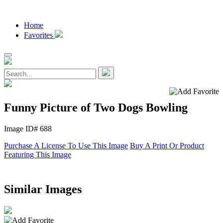
Home
Favorites
Funny Picture of Two Dogs Bowling
Image ID# 688
Purchase A License To Use This Image
Buy A Print Or Product
Featuring This Image
Similar Images