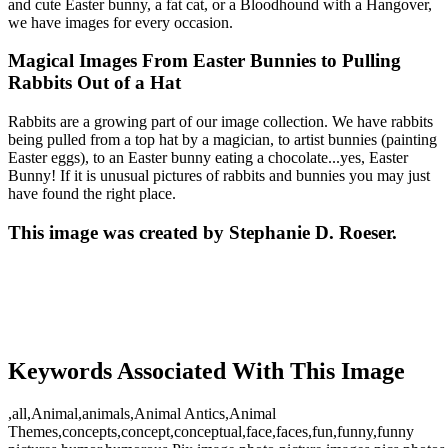
and cute Easter bunny, a fat cat, or a Bloodhound with a Hangover,
we have images for every occasion.
Magical Images From Easter Bunnies to Pulling
Rabbits Out of a Hat
Rabbits are a growing part of our image collection. We have rabbits
being pulled from a top hat by a magician, to artist bunnies (painting
Easter eggs), to an Easter bunny eating a chocolate...yes, Easter
Bunny! If it is unusual pictures of rabbits and bunnies you may just
have found the right place.
This image was created by Stephanie D. Roeser.
Keywords Associated With This Image
,all,Animal,animals,Animal Antics,Animal
Themes,concepts,concept,conceptual,face,faces,fun,funny,funny