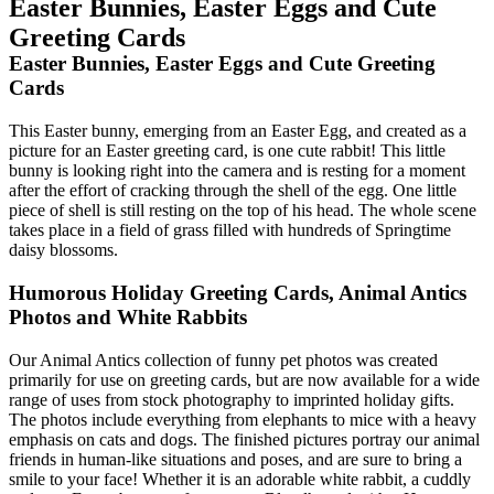
Easter Bunnies, Easter Eggs and Cute
Greeting Cards
Easter Bunnies, Easter Eggs and Cute Greeting
Cards
This Easter bunny, emerging from an Easter Egg, and created as a
picture for an Easter greeting card, is one cute rabbit! This little
bunny is looking right into the camera and is resting for a moment
after the effort of cracking through the shell of the egg. One little
piece of shell is still resting on the top of his head. The whole scene
takes place in a field of grass filled with hundreds of Springtime
daisy blossoms.
Humorous Holiday Greeting Cards, Animal Antics
Photos and White Rabbits
Our Animal Antics collection of funny pet photos was created
primarily for use on greeting cards, but are now available for a wide
range of uses from stock photography to imprinted holiday gifts.
The photos include everything from elephants to mice with a heavy
emphasis on cats and dogs. The finished pictures portray our animal
friends in human-like situations and poses, and are sure to bring a
smile to your face! Whether it is an adorable white rabbit, a cuddly