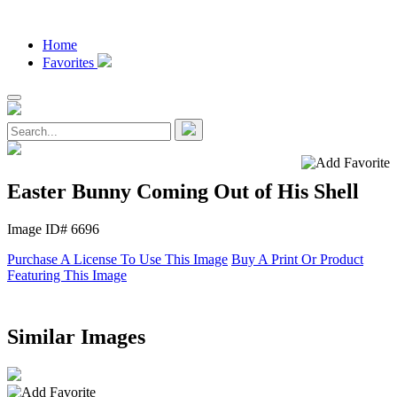
Home
Favorites
Easter Bunny Coming Out of His Shell
Image ID# 6696
Purchase A License To Use This Image
Buy A Print Or Product
Featuring This Image
Similar Images