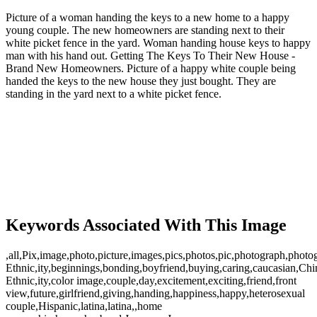
Picture of a woman handing the keys to a new home to a happy
young couple. The new homeowners are standing next to their
white picket fence in the yard. Woman handing house keys to happy
man with his hand out. Getting The Keys To Their New House -
Brand New Homeowners. Picture of a happy white couple being
handed the keys to the new house they just bought. They are
standing in the yard next to a white picket fence.
Keywords Associated With This Image
,all,Pix,image,photo,picture,images,pics,photos,pic,photograph,phot
Ethnic,ity,beginnings,bonding,boyfriend,buying,caring,caucasian,Ch
Ethnic,ity,color image,couple,day,excitement,exciting,friend,front
view,future,girlfriend,giving,handing,happiness,happy,heterosexual
couple,Hispanic,latina,latina,,home