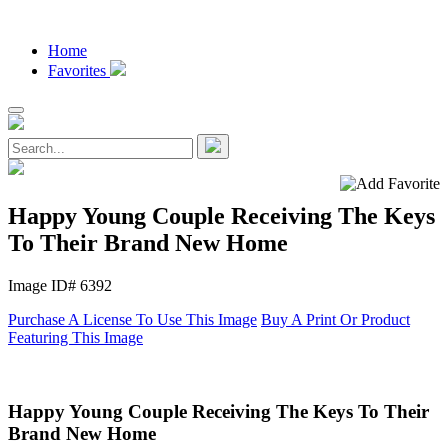
Home
Favorites
Happy Young Couple Receiving The Keys
To Their Brand New Home
Image ID# 6392
Purchase A License To Use This Image
Buy A Print Or Product
Featuring This Image
Happy Young Couple Receiving The Keys To Their
Brand New Home