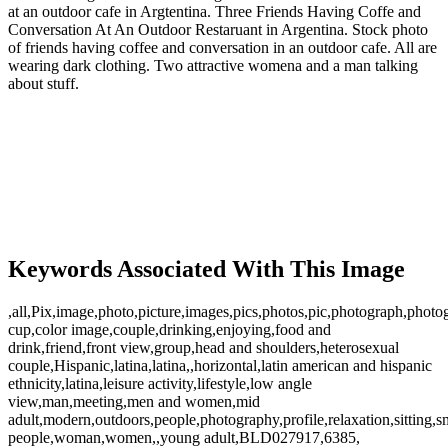
at an outdoor cafe in Argtentina. Three Friends Having Coffe and
Conversation At An Outdoor Restaruant in Argentina. Stock photo
of friends having coffee and conversation in an outdoor cafe. All are
wearing dark clothing. Two attractive womena and a man talking
about stuff.
Keywords Associated With This Image
,all,Pix,image,photo,picture,images,pics,photos,pic,photograph,photo
cup,color image,couple,drinking,enjoying,food and
drink,friend,front view,group,head and shoulders,heterosexual
couple,Hispanic,latina,latina,,horizontal,latin american and hispanic
ethnicity,latina,leisure activity,lifestyle,low angle
view,man,meeting,men and women,mid
adult,modern,outdoors,people,photography,profile,relaxation,sitting,sm
people,woman,women,,young adult,BLD027917,6385,