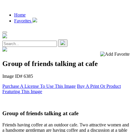
Home
Favorites
Group of friends talking at cafe
Image ID# 6385
Purchase A License To Use This Image
Buy A Print Or Product
Featuring This Image
Group of friends talking at cafe
Friends having coffee at an outdoor cafe. Two attractive women and
a handsome gentleman are having coffee and a discussion at a table