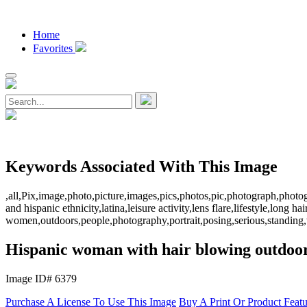
Home
Favorites
Keywords Associated With This Image
,all,Pix,image,photo,picture,images,pics,photos,pic,photograph,photog
and hispanic ethnicity,latina,leisure activity,lens flare,lifestyle,long
women,outdoors,people,photography,portrait,posing,serious,stand
Hispanic woman with hair blowing outdoo
Image ID# 6379
Purchase A License To Use This Image
Buy A Print Or Product Feat