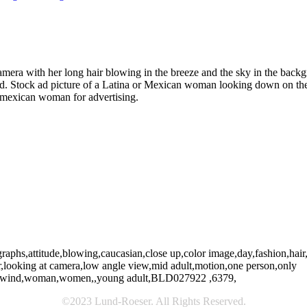
amera with her long hair blowing in the breeze and the sky in the ba
 Stock ad picture of a Latina or Mexican woman looking down on the 
 mexican woman for advertising.
raphs,attitude,blowing,caucasian,close up,color image,day,fashion,hair,h
 hair,looking at camera,low angle view,mid adult,motion,one person,only
ing,wind,woman,women,,young adult,BLD027922 ,6379,
©2023 Lund-Roeser. All Rights Reserved.