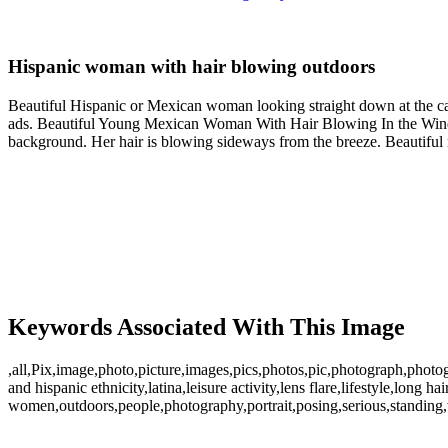
Hispanic woman with hair blowing outdoors
Beautiful Hispanic or Mexican woman looking straight down at the c
ads. Beautiful Young Mexican Woman With Hair Blowing In the Wind.
background. Her hair is blowing sideways from the breeze. Beautiful
Keywords Associated With This Image
,all,Pix,image,photo,picture,images,pics,photos,pic,photograph,photog
and hispanic ethnicity,latina,leisure activity,lens flare,lifestyle,long
women,outdoors,people,photography,portrait,posing,serious,stand