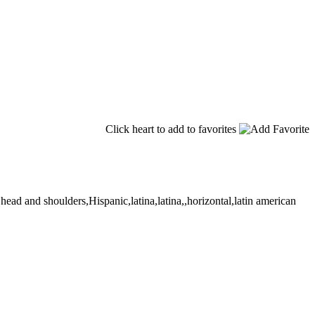
Click heart to add to favorites
ead and shoulders,Hispanic,latina,latina,,horizontal,latin american