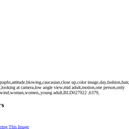
raphs,attitude,blowing,caucasian,close up,color image,day,fashion,hair,h
 hair,looking at camera,low angle view,mid adult,motion,one person,only
ing,wind,woman,women,,young adult,BLD027922 ,6379,
rs
uring This Image