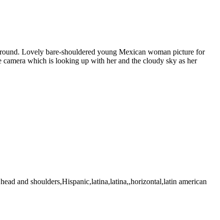
ckground. Lovely bare-shouldered young Mexican woman picture for
camera which is looking up with her and the cloudy sky as her
ead and shoulders,Hispanic,latina,latina,,horizontal,latin american