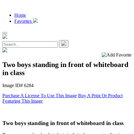
Home
Favorites
Two boys standing in front of whiteboard
in class
Image ID# 6284
Purchase A License To Use This Image
Buy A Print Or Product
Featuring This Image
Two boys standing in front of whiteboard in class