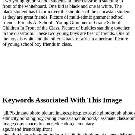
Two young grade school students in their classroom standing in
front of the whiteboard. One kid is black and one is white. The
black student has his arm over the shoulder of the caucasian student
as they are great friends. Picture of multi-ethnic grammer school
friends. Friends At School - Young Grammer or Grade School
Children In Front of the Class. Picture of buddies standing together
in the classroom. These two young boys are best of friends. One of
the boys is white and the other is back or african american. Picture
of young school boy friends in class.
Keywords Associated With This Image
,all,Pix,image,photo,picture,images,pics,photos,pic,photograph,photo
ethnicity,bonding,boy,caring,caucasian,childhood,classmate,classroom
image,copy space,dreamer,education,elementary
age,friend,friendship,front
view,fun,happy,hugging,indoors,institution,looking at camera,Mixed