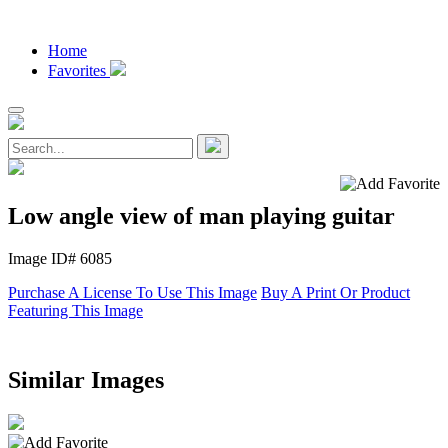
Home
Favorites
Low angle view of man playing guitar
Image ID# 6085
Purchase A License To Use This Image
Buy A Print Or Product
Featuring This Image
Similar Images