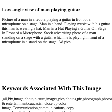
Low angle view of man playing guitar
Picture of a man in a fedora playing a guitar in front of a
microphone on a stage. Man in a band. Playing music with his guitar
this man is wearing a hat. Man in a Hat Playing a Guitar On Stage
In Front of a Microphone. Stock advertising photo of a man
standing on a stage with a guitar which he is playing in front of a
microphone in a stand on the stage. Ad pics.
Keywords Associated With This Image
,all,Pix,image,photo,picture,images,pics,photos,pic,photograph,photog
& entertainment,caucasian,close up,color
image,Communication,communications,,copy