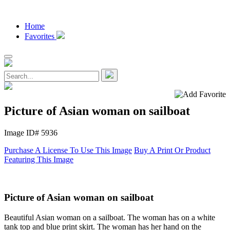
Home
Favorites
Picture of Asian woman on sailboat
Image ID# 5936
Purchase A License To Use This Image
Buy A Print Or Product
Featuring This Image
Picture of Asian woman on sailboat
Beautiful Asian woman on a sailboat. The woman has on a white
tank top and blue print skirt. The woman has her hand on the