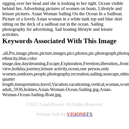
rigging over her head and she is looking to her right. Ocean visible
behind her. Advertising pictures of women on boats. Lifestyle and
leisure pictures. Asian Woman Sailing On the Ocean In a Sailboat.
Picture of a lovely Asian woman in a white tank top and blue skirt
sitting on the deck of a sailboat out in the ocean. Sailing
photography for advertising. Sail boating lifestyle and leisure
activities.
Keywords Associated With This Image
,all,Pix,image,photo,picture,images,pics,photos,pic,photograph,phot
ethnicity,blue,color
image,day,daydreaming,Escape,Exploration,Freedom,liberation,,front
view,holiday,journey,leisure activity,ocean,one person,only
women,outdoors,people,photography,recreation,sailing,seascape,sitti
quarter
length,transportation,travel,Vacation,vacationing,vertical,woman,w
adult,,5936,holmes,Asian-Woman-Ocean-Sailing.jpg,Asian-
Woman-Ocean-Sailing-Boat.jpg,
©2023 Lund-Roeser. All Rights Reserved.
Website built by
VISION
EFX