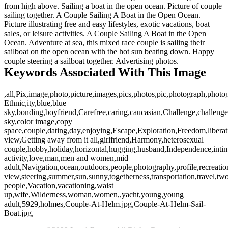
from high above. Sailing a boat in the open ocean. Picture of couple
sailing together. A Couple Sailing A Boat in the Open Ocean.
Picture illustrating free and easy lifestyles, exotic vacations, boat
sales, or leisure activities. A Couple Sailing A Boat in the Open
Ocean. Adventure at sea, this mixed race couple is sailing their
sailboat on the open ocean with the hot sun beating down. Happy
couple steering a sailboat together. Advertising photos.
Keywords Associated With This Image
,all,Pix,image,photo,picture,images,pics,photos,pic,photograph,phot
Ethnic,ity,blue,blue
sky,bonding,boyfriend,Carefree,caring,caucasian,Challenge,challenges
sky,color image,copy
space,couple,dating,day,enjoying,Escape,Exploration,Freedom,liberati
view,Getting away from it all,girlfriend,Harmony,heterosexual
couple,hobby,holiday,horizontal,hugging,husband,Independence,intima
activity,love,man,men and women,mid
adult,Navigation,ocean,outdoors,people,photography,profile,recreatio
view,steering,summer,sun,sunny,togetherness,transportation,travel,tw
people,Vacation,vacationing,waist
up,wife,Wilderness,woman,women,,yacht,young,young
adult,5929,holmes,Couple-At-Helm.jpg,Couple-At-Helm-Sail-
Boat.jpg,