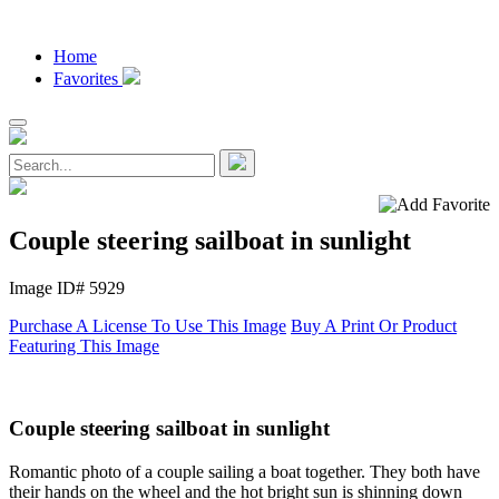
Home
Favorites
Couple steering sailboat in sunlight
Image ID# 5929
Purchase A License To Use This Image
Buy A Print Or Product
Featuring This Image
Couple steering sailboat in sunlight
Romantic photo of a couple sailing a boat together. They both have
their hands on the wheel and the hot bright sun is shinning down