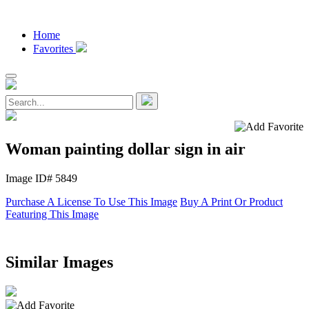
Home
Favorites
Woman painting dollar sign in air
Image ID# 5849
Purchase A License To Use This Image
Buy A Print Or Product
Featuring This Image
Similar Images