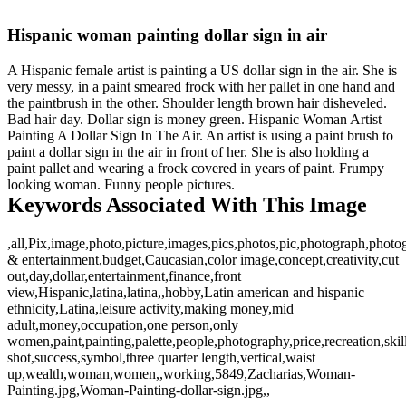
Hispanic woman painting dollar sign in air
A Hispanic female artist is painting a US dollar sign in the air. She is
very messy, in a paint smeared frock with her pallet in one hand and
the paintbrush in the other. Shoulder length brown hair disheveled.
Bad hair day. Dollar sign is money green. Hispanic Woman Artist
Painting A Dollar Sign In The Air. An artist is using a paint brush to
paint a dollar sign in the air in front of her. She is also holding a
paint pallet and wearing a frock covered in years of paint. Frumpy
looking woman. Funny people pictures.
Keywords Associated With This Image
,all,Pix,image,photo,picture,images,pics,photos,pic,photograph,photog
& entertainment,budget,Caucasian,color image,concept,creativity,cut
out,day,dollar,entertainment,finance,front
view,Hispanic,latina,latina,,hobby,Latin american and hispanic
ethnicity,Latina,leisure activity,making money,mid
adult,money,occupation,one person,only
women,paint,painting,palette,people,photography,price,recreation,skil
shot,success,symbol,three quarter length,vertical,waist
up,wealth,woman,women,,working,5849,Zacharias,Woman-
Painting.jpg,Woman-Painting-dollar-sign.jpg,,