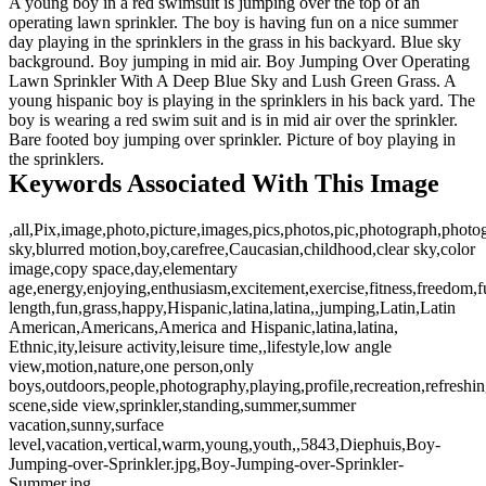
A young boy in a red swimsuit is jumping over the top of an
operating lawn sprinkler. The boy is having fun on a nice summer
day playing in the sprinklers in the grass in his backyard. Blue sky
background. Boy jumping in mid air. Boy Jumping Over Operating
Lawn Sprinkler With A Deep Blue Sky and Lush Green Grass. A
young hispanic boy is playing in the sprinklers in his back yard. The
boy is wearing a red swim suit and is in mid air over the sprinkler.
Bare footed boy jumping over sprinkler. Picture of boy playing in
the sprinklers.
Keywords Associated With This Image
,all,Pix,image,photo,picture,images,pics,photos,pic,photograph,photo
sky,blurred motion,boy,carefree,Caucasian,childhood,clear sky,color
image,copy space,day,elementary
age,energy,enjoying,enthusiasm,excitement,exercise,fitness,freedom,f
length,fun,grass,happy,Hispanic,latina,latina,,jumping,Latin,Latin
American,Americans,America and Hispanic,latina,latina,
Ethnic,ity,leisure activity,leisure time,,lifestyle,low angle
view,motion,nature,one person,only
boys,outdoors,people,photography,playing,profile,recreation,refreshin
scene,side view,sprinkler,standing,summer,summer
vacation,sunny,surface
level,vacation,vertical,warm,young,youth,,5843,Diephuis,Boy-
Jumping-over-Sprinkler.jpg,Boy-Jumping-over-Sprinkler-
Summer.jpg,,