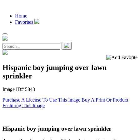
Home
Favorites
Hispanic boy jumping over lawn
sprinkler
Image ID# 5843
Purchase A License To Use This Image
Buy A Print Or Product
Featuring This Image
Hispanic boy jumping over lawn sprinkler