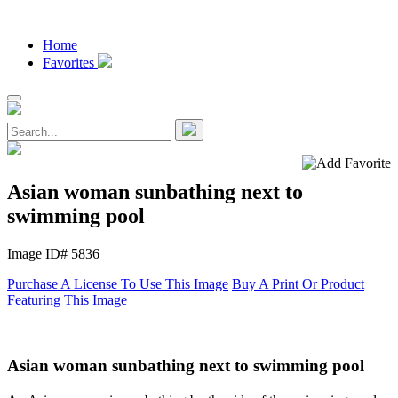
Home
Favorites
Asian woman sunbathing next to
swimming pool
Image ID# 5836
Purchase A License To Use This Image
Buy A Print Or Product
Featuring This Image
Asian woman sunbathing next to swimming pool