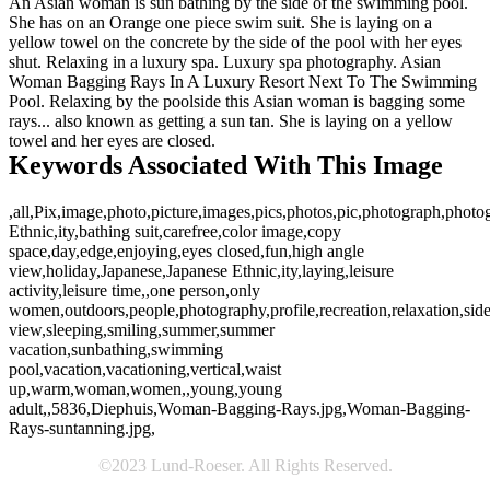
An Asian woman is sun bathing by the side of the swimming pool.
She has on an Orange one piece swim suit. She is laying on a
yellow towel on the concrete by the side of the pool with her eyes
shut. Relaxing in a luxury spa. Luxury spa photography. Asian
Woman Bagging Rays In A Luxury Resort Next To The Swimming
Pool. Relaxing by the poolside this Asian woman is bagging some
rays... also known as getting a sun tan. She is laying on a yellow
towel and her eyes are closed.
Keywords Associated With This Image
,all,Pix,image,photo,picture,images,pics,photos,pic,photograph,phot
Ethnic,ity,bathing suit,carefree,color image,copy
space,day,edge,enjoying,eyes closed,fun,high angle
view,holiday,Japanese,Japanese Ethnic,ity,laying,leisure
activity,leisure time,,one person,only
women,outdoors,people,photography,profile,recreation,relaxation,sid
view,sleeping,smiling,summer,summer
vacation,sunbathing,swimming
pool,vacation,vacationing,vertical,waist
up,warm,woman,women,,young,young
adult,,5836,Diephuis,Woman-Bagging-Rays.jpg,Woman-Bagging-
Rays-suntanning.jpg,
©2023 Lund-Roeser. All Rights Reserved.