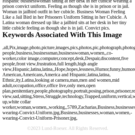
Hispanic businesswoman sitting at her desk in her cubicle wearing a
prison convict uniform. Feeling as though she is in prison or in jail.
Woman in jailbird outfit in her cubicle. Business Woman Feeling
Like a Jail Bird in her Prisoners Uniform Sitting in her Cubicle. A
Latina woman dressed up like a jailbird sits at her desk in her tiny
little cubicle feeling as though she is in jail. Convict pics.
Keywords Associated With This Image
,all,Pix,image,photo,picture,images,pics,photos,pic,photograph,phot
people,business,businessman,businesswoman,women,,co-
worker,color image,computer,concept,desk,Despair,discontent,five
people,front view,frustration,full length,high angle
view,Hispanic,latina,latina,,Hope,hopes,lessness,Humor,funny,humor
American,Americans,America and Hispanic,latina,latina,
Ethnic,ity,Latina,looking at camera,man,men and women,mid
adult,occupation,office,office live,only men,open
plan,penitentiary,people,photography,portrait,posing,prison,prisoner,r
view,sad,sitting,Stress,Struggle,technology,Trapped,uniform,vertical,w
up,white collar
worker,woman,women,,working,,5789,Zacharias,Business,business
wearing-Convict-Uniform.jpg,Business,businesses,woman,women,-
wearing-Convict-Uniform-Prisoner.jpg,
©2023 Lund-Roeser. All Rights Reserved.