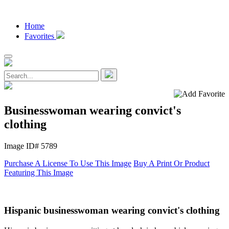
Home
Favorites
Businesswoman wearing convict's
clothing
Image ID# 5789
Purchase A License To Use This Image
Buy A Print Or Product
Featuring This Image
Hispanic businesswoman wearing convict's clothing