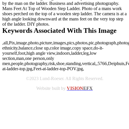
by the man on the ladder. Business and advertising photography.
Mans Feet At Top of Wooden Step Ladder. Photo of a mans work
shoes perched on the top of a wooden step ladder. The camera is at a
high angle looking downward at the mans feet on the very top step
of the ladder. DIY photos.
Keywords Associated With This Image
,all,Pix,image,photo,picture,images,pics,photos,pic,photograph,phot
ethnicity,balance,close up,color image,copy space,do-it-
yourself,foot,high angle view,indoors,ladder,leg,low
section,man,one person,only
men,people,photography,risk,shoe,standing,vertical,,5766,Deiphuis,F
at-ladder-top.jpg,Feet-at-ladder-top-POV.jpg,
©2023 Lund-Roeser. All Rights Reserved.
Website built by
VISION
EFX