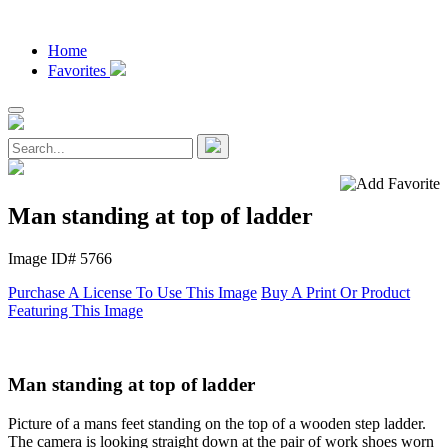
Home
Favorites
Man standing at top of ladder
Image ID# 5766
Purchase A License To Use This Image
Buy A Print Or Product
Featuring This Image
Man standing at top of ladder
Picture of a mans feet standing on the top of a wooden step ladder.
The camera is looking straight down at the pair of work shoes worn