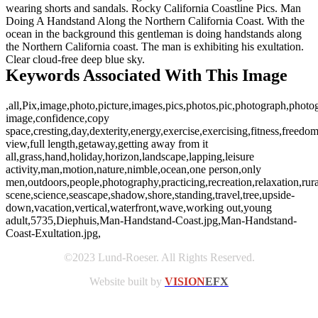
wearing shorts and sandals. Rocky California Coastline Pics. Man
Doing A Handstand Along the Northern California Coast. With the
ocean in the background this gentleman is doing handstands along
the Northern California coast. The man is exhibiting his exultation.
Clear cloud-free deep blue sky.
Keywords Associated With This Image
,all,Pix,image,photo,picture,images,pics,photos,pic,photograph,photog
image,confidence,copy
space,cresting,day,dexterity,energy,exercise,exercising,fitness,freedom
view,full length,getaway,getting away from it
all,grass,hand,holiday,horizon,landscape,lapping,leisure
activity,man,motion,nature,nimble,ocean,one person,only
men,outdoors,people,photography,practicing,recreation,relaxation,rura
scene,science,seascape,shadow,shore,standing,travel,tree,upside-
down,vacation,vertical,waterfront,wave,working out,young
adult,5735,Diephuis,Man-Handstand-Coast.jpg,Man-Handstand-
Coast-Exultation.jpg,
©2023 Lund-Roeser. All Rights Reserved.
Website built by
VISION
EFX