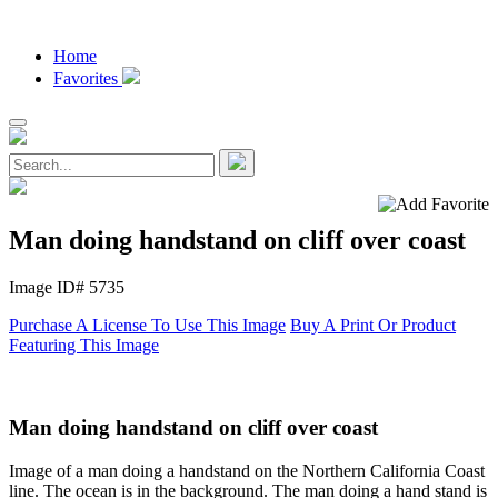
Home
Favorites
Man doing handstand on cliff over coast
Image ID# 5735
Purchase A License To Use This Image
Buy A Print Or Product
Featuring This Image
Man doing handstand on cliff over coast
Image of a man doing a handstand on the Northern California Coast
line. The ocean is in the background. The man doing a hand stand is