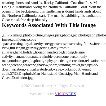
wearing shorts and sandals. Rocky California Coastline Pics. Man
Doing A Handstand Along the Northern California Coast. With the
ocean in the background this gentleman is doing handstands along
the Northern California coast. The man is exhibiting his exultation.
Clear cloud-free deep blue sky.
Keywords Associated With This Image
,all,Pix,image,photo,picture,images,pics,photos,pic,photograph,photog
image,confidence,copy
space,cresting,day,dexterity,energy,exercise,exercising,fitness,freedom
view,full length,getaway,getting away from it
all,grass,hand,holiday,horizon,landscape,lapping,leisure
activity,man,motion,nature,nimble,ocean,one person,only
men,outdoors,people,photography,practicing,recreation,relaxation,rura
scene,science,seascape,shadow,shore,standing,travel,tree,upside-
down,vacation,vertical,waterfront,wave,working out,young
adult,5735,Diephuis,Man-Handstand-Coast.jpg,Man-Handstand-
Coast-Exultation.jpg,
©2023 Lund-Roeser. All Rights Reserved.
Website built by
VISION
EFX