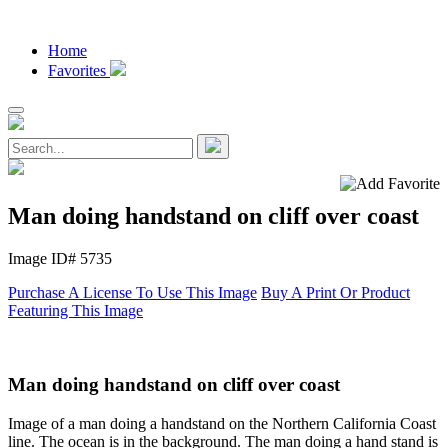
Home
Favorites
Man doing handstand on cliff over coast
Image ID# 5735
Purchase A License To Use This Image
Buy A Print Or Product
Featuring This Image
Man doing handstand on cliff over coast
Image of a man doing a handstand on the Northern California Coast
line. The ocean is in the background. The man doing a hand stand is