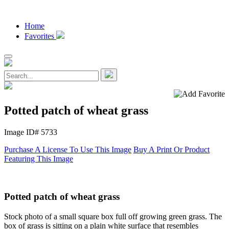
Home
Favorites
Potted patch of wheat grass
Image ID# 5733
Purchase A License To Use This Image
Buy A Print Or Product
Featuring This Image
Potted patch of wheat grass
Stock photo of a small square box full off growing green grass. The
box of grass is sitting on a plain white surface that resembles