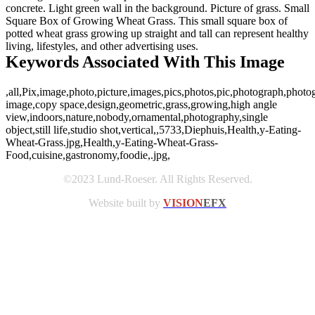
concrete. Light green wall in the background. Picture of grass. Small
Square Box of Growing Wheat Grass. This small square box of
potted wheat grass growing up straight and tall can represent healthy
living, lifestyles, and other advertising uses.
Keywords Associated With This Image
,all,Pix,image,photo,picture,images,pics,photos,pic,photograph,photo
image,copy space,design,geometric,grass,growing,high angle
view,indoors,nature,nobody,ornamental,photography,single
object,still life,studio shot,vertical,,5733,Diephuis,Health,y-Eating-
Wheat-Grass.jpg,Health,y-Eating-Wheat-Grass-
Food,cuisine,gastronomy,foodie,.jpg,
©2023 Lund-Roeser. All Rights Reserved.
Website built by
VISION
EFX