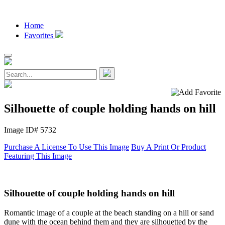
Home
Favorites
Silhouette of couple holding hands on hill
Image ID# 5732
Purchase A License To Use This Image
Buy A Print Or Product
Featuring This Image
Silhouette of couple holding hands on hill
Romantic image of a couple at the beach standing on a hill or sand
dune with the ocean behind them and they are silhouetted by the