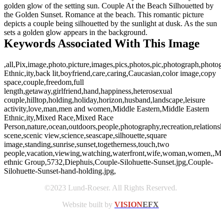
golden glow of the setting sun. Couple At the Beach Silhouetted by
the Golden Sunset. Romance at the beach. This romantic picture
depicts a couple being silhouetted by the sunlight at dusk. As the sun
sets a golden glow appears in the background.
Keywords Associated With This Image
,all,Pix,image,photo,picture,images,pics,photos,pic,photograph,phot
Ethnic,ity,back lit,boyfriend,care,caring,Caucasian,color image,copy
space,couple,freedom,full
length,getaway,girlfriend,hand,happiness,heterosexual
couple,hilltop,holding,holiday,horizon,husband,landscape,leisure
activity,love,man,men and women,Middle Eastern,Middle Eastern
Ethnic,ity,Mixed Race,Mixed Race
Person,nature,ocean,outdoors,people,photography,recreation,relations
scene,scenic view,science,seascape,silhouette,square
image,standing,sunrise,sunset,togetherness,touch,two
people,vacation,viewing,watching,waterfront,wife,woman,women,,Mu
ethnic Group,5732,Diephuis,Couple-Silohuette-Sunset.jpg,Couple-
Silohuette-Sunset-hand-holding.jpg,
©2023 Lund-Roeser. All Rights Reserved.
Website built by
VISION
EFX