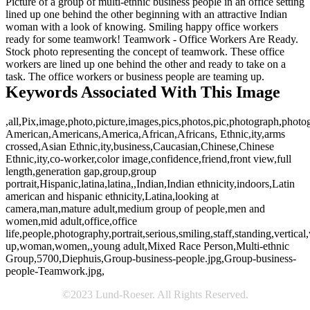
Picture of a group of multi-ethnic business people in an office setting
lined up one behind the other beginning with an attractive Indian
woman with a look of knowing. Smiling happy office workers
ready for some teamwork! Teamwork - Office Workers Are Ready.
Stock photo representing the concept of teamwork. These office
workers are lined up one behind the other and ready to take on a
task. The office workers or business people are teaming up.
Keywords Associated With This Image
,all,Pix,image,photo,picture,images,pics,photos,pic,photograph,photo
American,Americans,America,African,Africans, Ethnic,ity,arms
crossed,Asian Ethnic,ity,business,Caucasian,Chinese,Chinese
Ethnic,ity,co-worker,color image,confidence,friend,front view,full
length,generation gap,group,group
portrait,Hispanic,latina,latina,,Indian,Indian ethnicity,indoors,Latin
american and hispanic ethnicity,Latina,looking at
camera,man,mature adult,medium group of people,men and
women,mid adult,office,office
life,people,photography,portrait,serious,smiling,staff,standing,vertical
up,woman,women,,young adult,Mixed Race Person,Multi-ethnic
Group,5700,Diephuis,Group-business-people.jpg,Group-business-
people-Teamwork.jpg,
©2023 Lund-Roeser. All Rights Reserved.