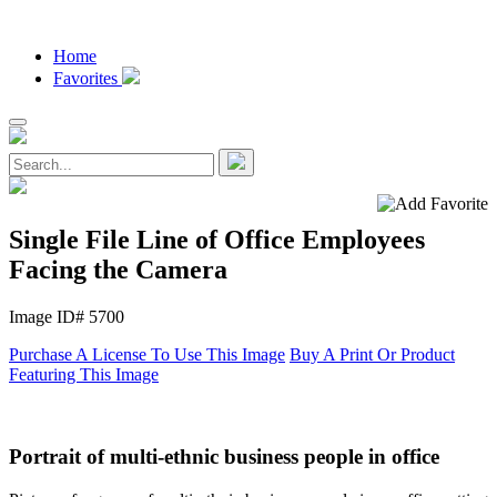
Home
Favorites
Single File Line of Office Employees
Facing the Camera
Image ID# 5700
Purchase A License To Use This Image
Buy A Print Or Product
Featuring This Image
Portrait of multi-ethnic business people in office