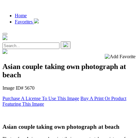
Home
Favorites
Asian couple taking own photograph at
beach
Image ID# 5670
Purchase A License To Use This Image
Buy A Print Or Product
Featuring This Image
Asian couple taking own photograph at beach