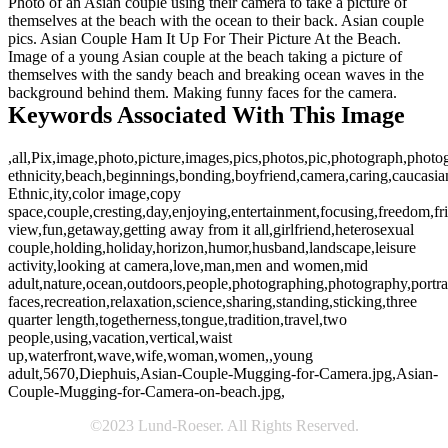
Photo of an Asian couple using their camera to take a picture of
themselves at the beach with the ocean to their back. Asian couple
pics. Asian Couple Ham It Up For Their Picture At the Beach.
Image of a young Asian couple at the beach taking a picture of
themselves with the sandy beach and breaking ocean waves in the
background behind them. Making funny faces for the camera.
Keywords Associated With This Image
,all,Pix,image,photo,picture,images,pics,photos,pic,photograph,photo
ethnicity,beach,beginnings,bonding,boyfriend,camera,caring,caucasi
Ethnic,ity,color image,copy
space,couple,cresting,day,enjoying,entertainment,focusing,freedom,fri
view,fun,getaway,getting away from it all,girlfriend,heterosexual
couple,holding,holiday,horizon,humor,husband,landscape,leisure
activity,looking at camera,love,man,men and women,mid
adult,nature,ocean,outdoors,people,photographing,photography,portrai
faces,recreation,relaxation,science,sharing,standing,sticking,three
quarter length,togetherness,tongue,tradition,travel,two
people,using,vacation,vertical,waist
up,waterfront,wave,wife,woman,women,,young
adult,5670,Diephuis,Asian-Couple-Mugging-for-Camera.jpg,Asian-
Couple-Mugging-for-Camera-on-beach.jpg,
©2023 Lund-Roeser. All Rights Reserved.